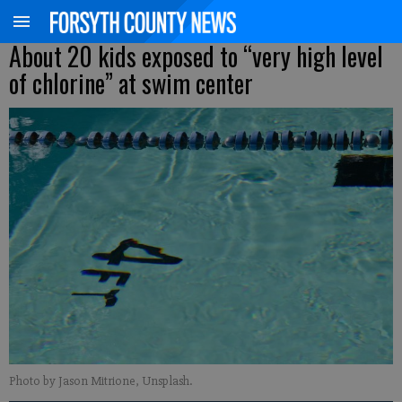
About 20 kids exposed to “very high level
of chlorine” at swim center
Photo by Jason Mitrione, Unsplash.