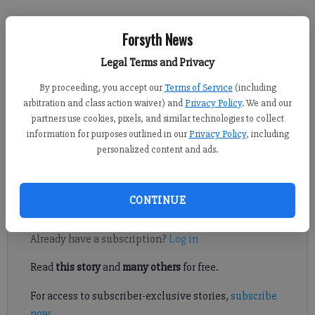
Forsyth News
Kelly Whitmire
Published: Jun 16, 2022, 4:57 PM
Legal Terms and Privacy
By proceeding, you accept our
Terms of Service
(including
arbitration and class action waiver) and
Privacy Policy
. We and our
partners use cookies, pixels, and similar technologies to collect
Officials with SwimAtlanta and the Forsyth County Fire
information for purposes outlined in our
Privacy Policy
, including
Department said they are unsure of the exact cause of about 20
personalized content and ads.
young swimmers being exposed to a high concentration of
choline at a local pool.
CONTINUE
Register to read. It's free.
Already have a subscription?
Log in
Read
this story
and
many others
for free.
For access to subscriber-exclusive stories,
subscribe
now
.