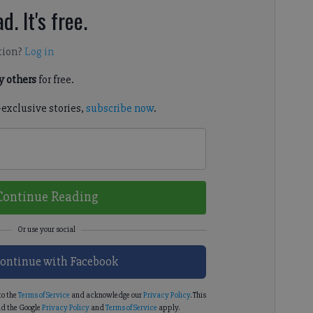
d. It's free.
tion?
Log in
 others
for free.
-exclusive stories,
subscribe now
.
Continue Reading
ontinue with Facebook
to the
Terms of Service
and acknowledge our
Privacy Policy
. This
d the Google
Privacy Policy
and
Terms of Service
apply.