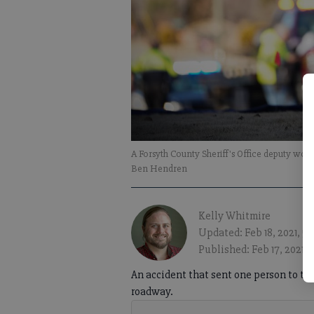
A Forsyth County Sheriff's Office deputy wo
Ben Hendren
Kelly Whitmire
Updated: Feb 18, 2021, 5
Published: Feb 17, 2021, 
An accident that sent one person to th
roadway.