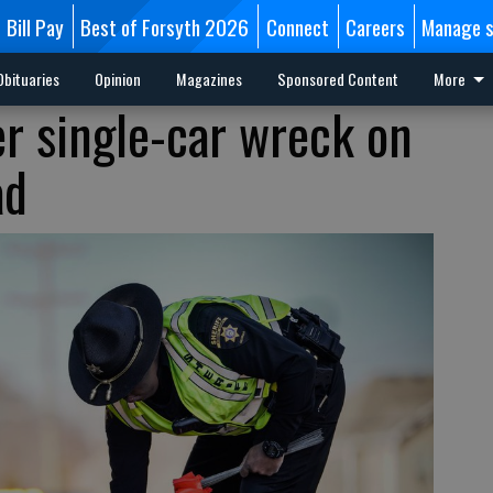
Bill Pay
Best of Forsyth 2026
Connect
Careers
Manage s
Obituaries
Opinion
Magazines
Sponsored Content
More
er single-car wreck on
ad