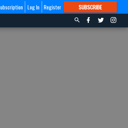
ubscription
Log In
Register
SUBSCRIBE
FOR
MORE
GREAT CONTENT