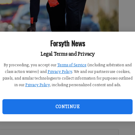
Forsyth News
Legal Terms and Privacy
By proceeding, you accept our
Terms of Service
(including arbitration and
rks an accident on Bethelview Road on Wednesday, Feb. 17.
- photo by
class action waiver) and
Privacy Policy
. We and our partners use cookies,
pixels, and similar technologies to collect information for purposes outlined
in our
Privacy Policy
, including personalized content and ads.
:21 PM
CONTINUE
10:18 PM
e hospital is causing delays along a busy Forsyth County