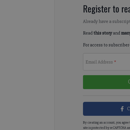
Register to rea
Already have a subscrip
Read
this story
and
many
For access to subscriber
Email Address
*
C
By creating an account, you agree 
site is protected by reCAPTCHA an