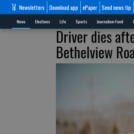
Newsletters
Download app
ePaper
Send news tip
News
Elections
Life
Sports
Journalism Fund
Driver dies aft
Bethelview Ro