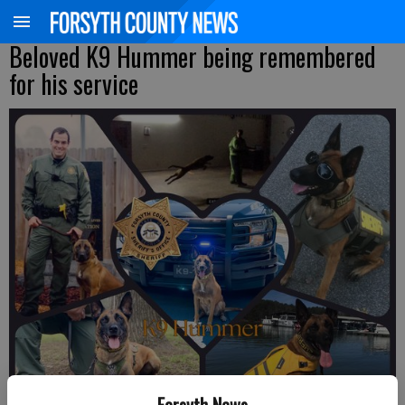
Beloved K9 Hummer being remembered
for his service