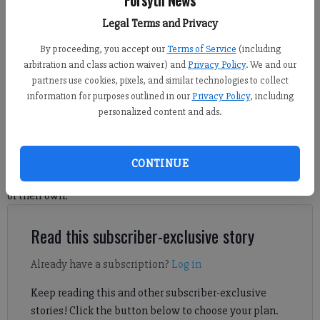
Forsyth News
Legal Terms and Privacy
The FCSO announced the death of retired officer K9 Hummer. Photo
courtesy of FCSO
By proceeding, you accept our
Terms of Service
(including
arbitration and class action waiver) and
Privacy Policy
. We and our
partners use cookies, pixels, and similar technologies to collect
Michelle Hall
information for purposes outlined in our
Privacy Policy
, including
Forsyth County News
personalized content and ads.
Published: Aug 26, 2024, 9:56 PM
CONTINUE
The Forsyth County Sheriff's Office is mourning the loss of one
of their own.
Read this subscriber-exclusive story
Already have a subscription?
Log in
Keep reading this and other subscriber-exclusive
stories! Click the button below to choose your plan.