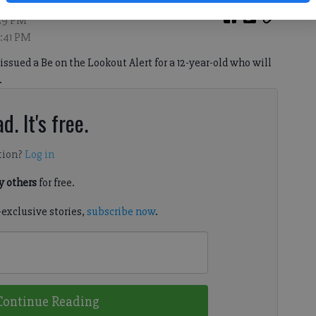
:29 PM
7:41 PM
 issued a Be on the Lookout Alert for a 12-year-old who will
.
d. It's free.
tion?
Log in
 others
for free.
-exclusive stories,
subscribe now
.
Continue Reading