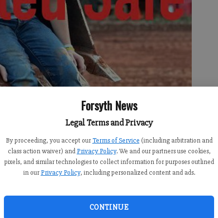
Forsyth News
Legal Terms and Privacy
By proceeding, you accept our
Terms of Service
(including arbitration and
class action waiver) and
Privacy Policy
. We and our partners use cookies,
pixels, and similar technologies to collect information for purposes outlined
in our
Privacy Policy
, including personalized content and ads.
 was canceled after the 12-year-old was located safe.
CONTINUE