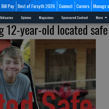
Bill Pay
Best of Forsyth 2026
Connect
Careers
Manage s
Obituaries
Opinion
Magazines
Sponsored Content
More
g 12-year-old located safe