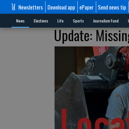
Newsletters
Download app
ePaper
Send news tip
News
Elections
Life
Sports
Journalism Fund
Update: Missin