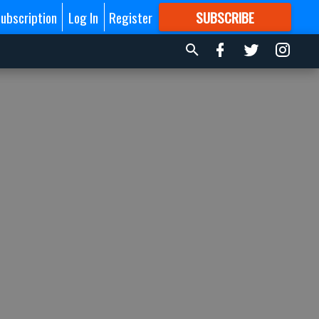
ubscription
Log In
Register
SUBSCRIBE
FOR
MORE
GREAT CONTENT