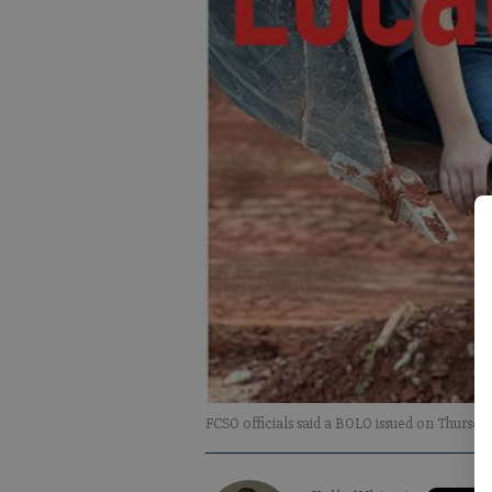
FCSO officials said a BOLO issued on Thursday