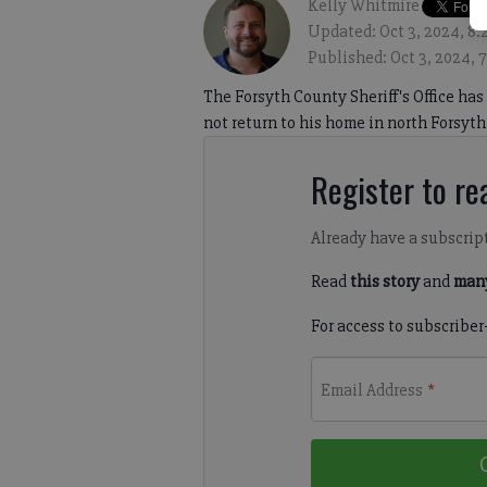
Kelly Whitmire
Updated: Oct 3, 2024, 8
Published: Oct 3, 2024, 
The Forsyth County Sheriff's Office has
not return to his home in north Forsyth
Register to rea
Already have a subscrip
Read
this story
and
many
For access to subscriber
Email Address
*