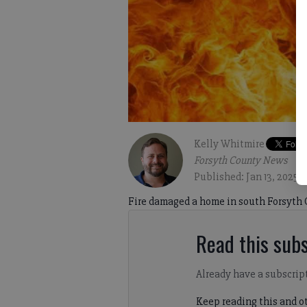
Kelly Whitmire
Forsyth County News
Published: Jan 13, 2025,
Fire damaged a home in south Forsyth 
Read this subs
Already have a subscrip
Keep reading this and ot