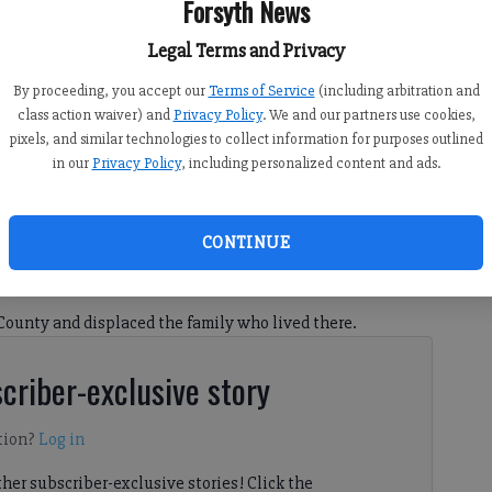
Forsyth News
Legal Terms and Privacy
By proceeding, you accept our
Terms of Service
(including arbitration and
class action waiver) and
Privacy Policy
. We and our partners use cookies,
pixels, and similar technologies to collect information for purposes outlined
in our
Privacy Policy
, including personalized content and ads.
CONTINUE
 8:37 PM
County and displaced the family who lived there.
criber-exclusive story
tion?
Log in
her subscriber-exclusive stories! Click the