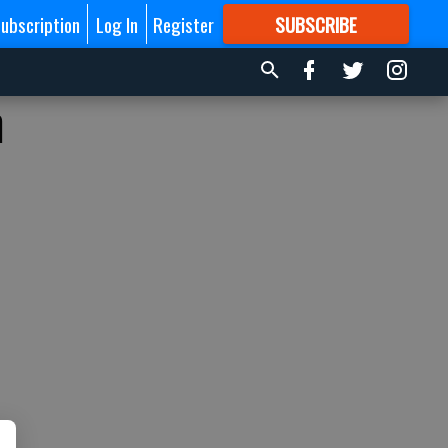
ubscription
Log In
Register
SUBSCRIBE
FOR
MORE
GREAT CONTENT
m