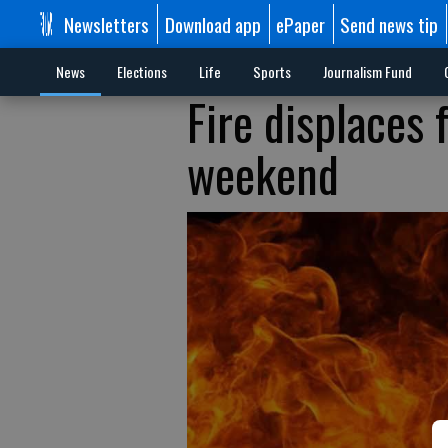
Newsletters
Download app
ePaper
Send news tip
News
Elections
Life
Sports
Journalism Fund
Fire displaces
weekend