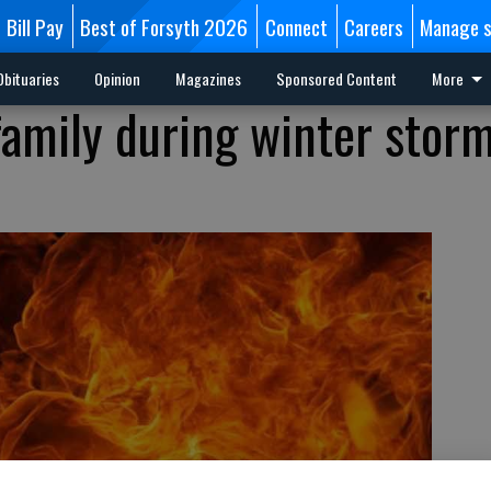
Bill Pay
Best of Forsyth 2026
Connect
Careers
Manage s
Obituaries
Opinion
Magazines
Sponsored Content
More
 family during winter stor