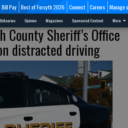
Bill Pay
Best of Forsyth 2026
Connect
Careers
Manage s
Obituaries
Opinion
Magazines
Sponsored Content
More
h County Sheriff’s Office
n distracted driving