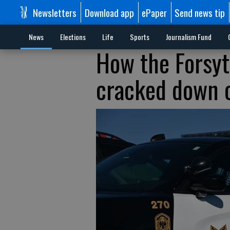
Newsletters
Download app
ePaper
Send news tip
News
Elections
Life
Sports
Journalism Fund
How the Forsyt
cracked down o