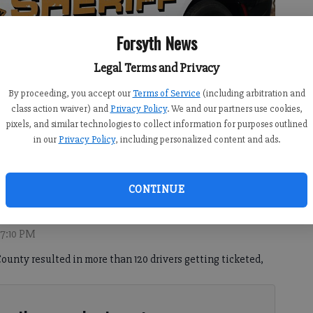
Forsyth News
Legal Terms and Privacy
By proceeding, you accept our
Terms of Service
(including arbitration and
class action waiver) and
Privacy Policy
. We and our partners use cookies,
pixels, and similar technologies to collect information for purposes outlined
in our
Privacy Policy
, including personalized content and ads.
hie Ralph
CONTINUE
 7:10 PM
ounty resulted in more than 120 drivers getting ticketed,