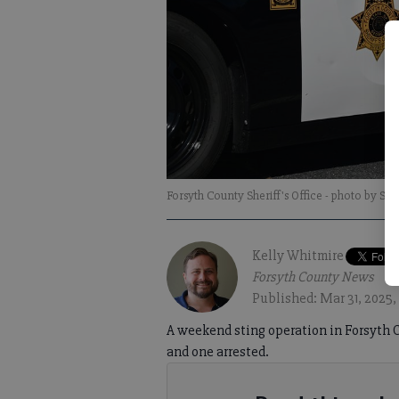
Forsyth County Sheriff's Office
- photo by Sop
Kelly Whitmire
Forsyth County News
Published: Mar 31, 2025,
A weekend sting operation in Forsyth C
and one arrested.