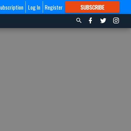
ubscription
Log In
Register
SUBSCRIBE
FOR
MORE
GREAT CONTENT