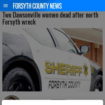
Two Dawsonville women dead after north
Forsyth wreck
Kelly Whitmire