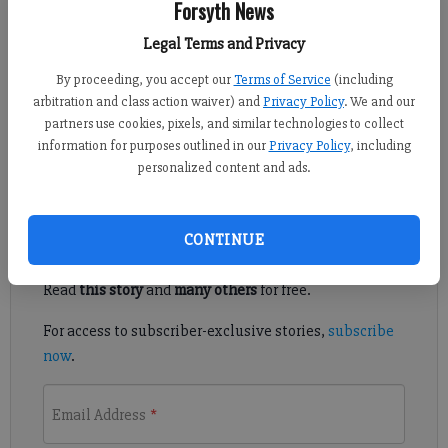
Forsyth News
Published: Mar 22, 2022, 8:30 PM
Legal Terms and Privacy
By proceeding, you accept our
Terms of Service
(including
arbitration and class action waiver) and
Privacy Policy
. We and our
According to a press release from the Forsyth County Sheriff's
partners use cookies, pixels, and similar technologies to collect
Office two people have died following a crash in northwestern
information for purposes outlined in our
Privacy Policy
, including
Forsyth County.
personalized content and ads.
Register to read. It's free.
CONTINUE
Already have a subscription?
Log in
Read
this story
and
many others
for free.
For access to subscriber-exclusive stories,
subscribe
now
.
Email Address
*