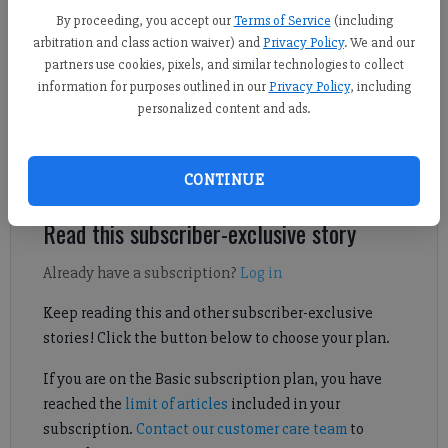
Kelly Whitmire
By proceeding, you accept our
Terms of Service
(including
Forsyth County News
arbitration and class action waiver) and
Privacy Policy
. We and our
Updated: Jul 8, 2026, 7:00 PM
partners use cookies, pixels, and similar technologies to collect
Published:
information for purposes outlined in our
Privacy Policy
, including
personalized content and ads.
The new laws went into effect at the beginning of the state’s
fiscal year.
CONTINUE
Read this subscriber-exclusive story
Already have a subscription?
Log in
Keep reading this and other subscriber-exclusive
stories! Click the button below to choose your plan.
If you are on the Basic subscription plan, you have
reached the
limit of articles
included in your
subscription.
Contact our customer care team
to