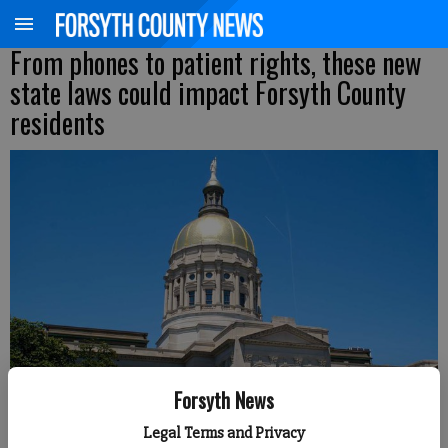
From phones to patient rights, these new
state laws could impact Forsyth County
residents
Forsyth News
Legal Terms and Privacy