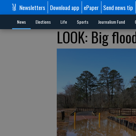
Newsletters
Download app
ePaper
Send news tip
News
Elections
Life
Sports
Journalism Fund
LOOK: Big floo