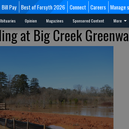
Bill Pay
Best of Forsyth 2026
Connect
Careers
Manage s
Obituaries
Opinion
Magazines
Sponsored Content
More
ding at Big Creek Greenwa