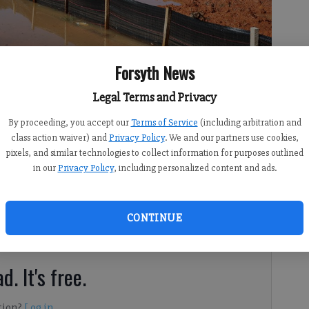
Forsyth News
Legal Terms and Privacy
ng the Big Creek Greenway trail and surrounding land on Thursday,
By proceeding, you accept our
Terms of Service
(including arbitration and
class action waiver) and
Privacy Policy
. We and our partners use cookies,
pixels, and similar technologies to collect information for purposes outlined
in our
Privacy Policy
, including personalized content and ads.
 8:02 PM
CONTINUE
 days of rain.
d. It's free.
tion?
Log in