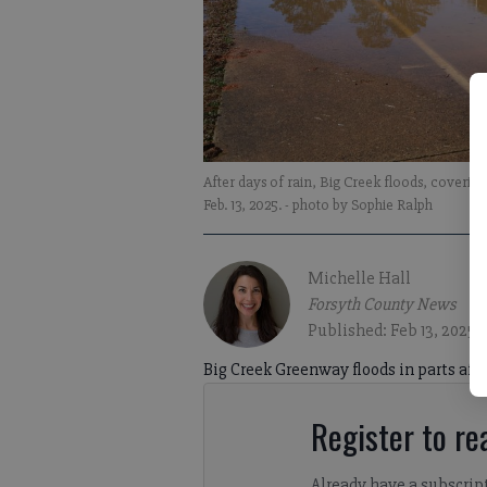
After days of rain, Big Creek floods, coveri
Feb. 13, 2025.
- photo by Sophie Ralph
Michelle Hall
Forsyth County News
Published: Feb 13, 2025,
Big Creek Greenway floods in parts after
Register to rea
Already have a subscrip