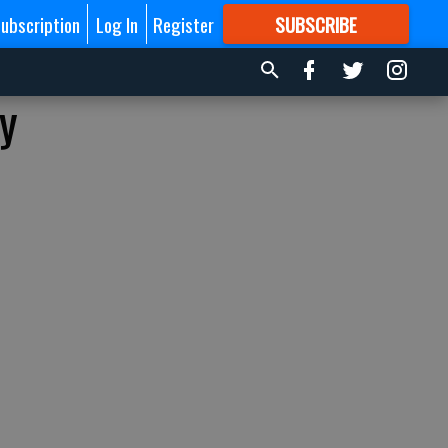
ubscription
Log In
Register
SUBSCRIBE
FOR
MORE
GREAT CONTENT
y