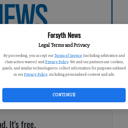
Forsyth News
Legal Terms and Privacy
By proceeding, you accept our
Terms of Service
(including arbitration and
class action waiver) and
Privacy Policy
. We and our partners use cookies,
pixels, and similar technologies to collect information for purposes outlined
in our
Privacy Policy
, including personalized content and ads.
10:01 PM
CONTINUE
d. It's free.