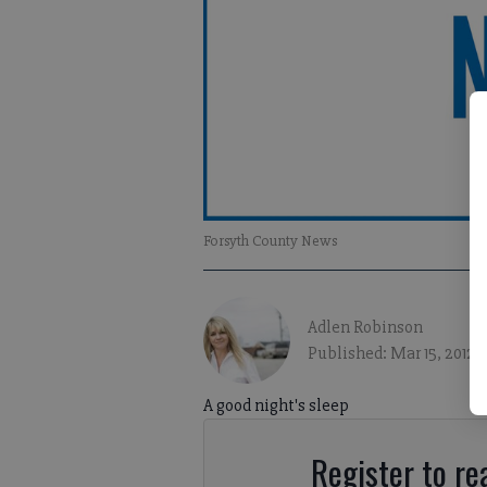
Forsyth County News
Adlen Robinson
Published: Mar 15, 2012, 
A good night's sleep
Register to rea