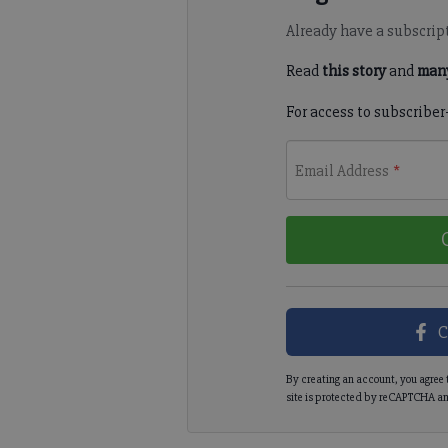
Already have a subscrip
Read
this story
and
many
For access to subscriber
Email Address
*
C
By creating an account, you agree 
site is protected by reCAPTCHA an