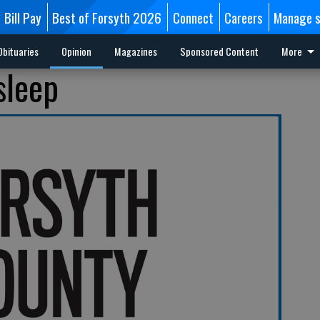
Bill Pay
Best of Forsyth 2026
Connect
Careers
Manage s
Obituaries
Opinion
Magazines
Sponsored Content
More
sleep