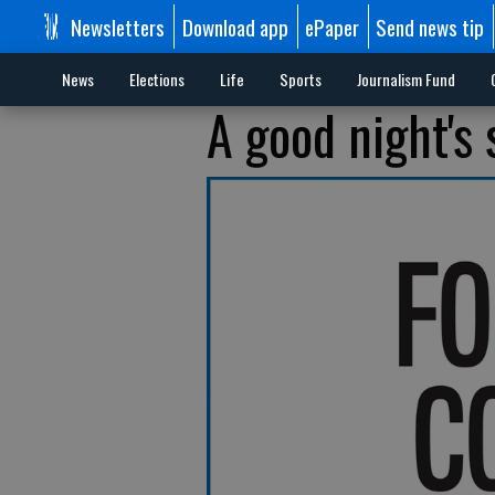
Newsletters
Download app
ePaper
Send news tip
News
Elections
Life
Sports
Journalism Fund
A good night's 