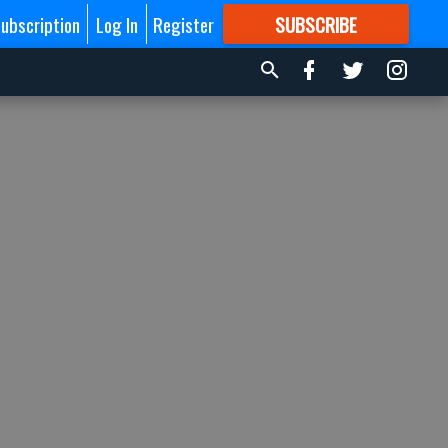
ubscription
Log In
Register
SUBSCRIBE
FOR
MORE
GREAT CONTENT