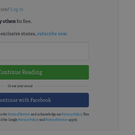
tion?
Log in
 others
for free.
-exclusive stories,
subscribe now
.
Continue Reading
ontinue with Facebook
to the
Terms of Service
and acknowledge our
Privacy Policy
. This
d the Google
Privacy Policy
and
Terms of Service
apply.