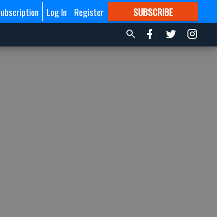
ubscription
Log In
Register
SUBSCRIBE
FOR
MORE
GREAT CONTENT