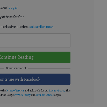
tion?
Log in
 others
for free.
-exclusive stories,
subscribe now
.
Continue Reading
ontinue with Facebook
to the
Terms of Service
and acknowledge our
Privacy Policy
. This
d the Google
Privacy Policy
and
Terms of Service
apply.