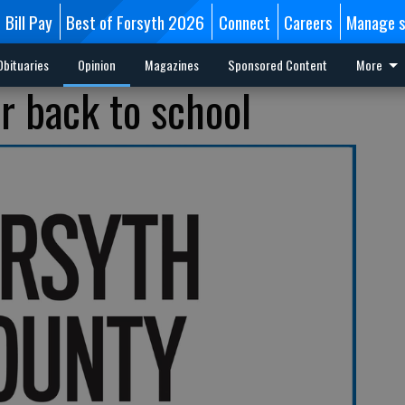
Bill Pay
Best of Forsyth 2026
Connect
Careers
Manage s
Obituaries
Opinion
Magazines
Sponsored Content
More
r back to school