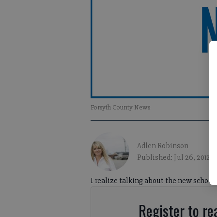
Forsyth County News
Adlen Robinson
Published: Jul 26, 2012, 
I realize talking about the new school y
Register to rea