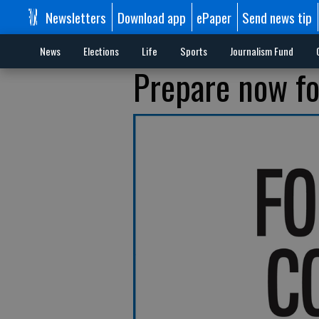
Newsletters
Download app
ePaper
Send news tip
News
Elections
Life
Sports
Journalism Fund
Prepare now fo