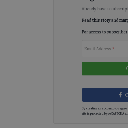
Already have a subscrip
Read
this story
and
many
For access to subscriber
Email Address
*
C
By creating an account, you agree 
site is protected by reCAPTCHA an