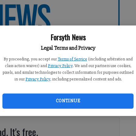
Forsyth News
Legal Terms and Privacy
By proceeding, you accept our
Terms of Service
(including arbitration and
class action waiver) and
Privacy Policy
. We and our partners use cookies,
pixels, and similar technologies to collect information for purposes outlined
in our
Privacy Policy
, including personalized content and ads.
3:18 AM
CONTINUE
ear might seem a silly thing to do in July.
d. It's free.