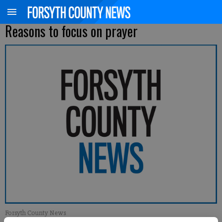
Reasons to focus on prayer
Forsyth County News