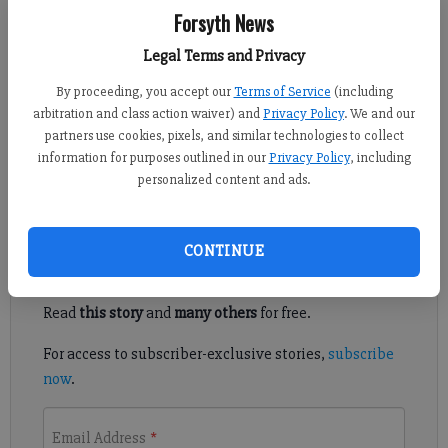
Forsyth News
Adlen Robinson
Legal Terms and Privacy
Updated: May 4, 2011, 2:00 PM
By proceeding, you accept our
Terms of Service
(including
Published: May 3, 2011, 9:03 PM
arbitration and class action waiver) and
Privacy Policy
. We and our
partners use cookies, pixels, and similar technologies to collect
information for purposes outlined in our
Privacy Policy
, including
May 5 is the 60th annual National Day of Prayer.
personalized content and ads.
Register to read. It's free.
CONTINUE
Already have a subscription?
Log in
Read
this story
and
many others
for free.
For access to subscriber-exclusive stories,
subscribe
now
.
Email Address
*