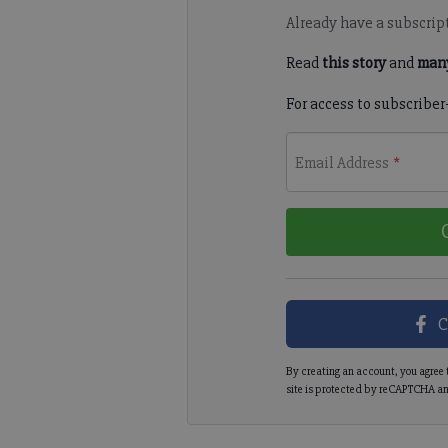
Already have a subscrip
Read
this story
and
many
For access to subscriber
Email Address
*
C
By creating an account, you agree 
site is protected by reCAPTCHA an