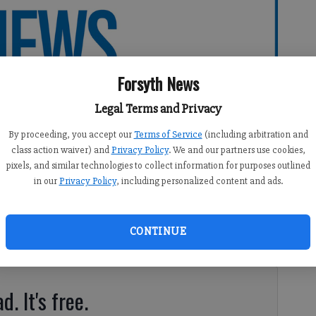
Forsyth News
Legal Terms and Privacy
By proceeding, you accept our
Terms of Service
(including arbitration and
class action waiver) and
Privacy Policy
. We and our partners use cookies,
pixels, and similar technologies to collect information for purposes outlined
in our
Privacy Policy
, including personalized content and ads.
CONTINUE
d. It's free.