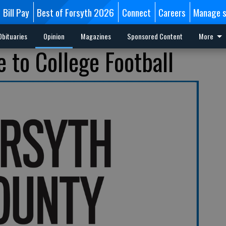
Bill Pay
Best of Forsyth 2026
Connect
Careers
Manage s
Obituaries
Opinion
Magazines
Sponsored Content
More
 to College Football