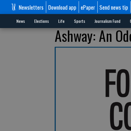
Newsletters
Download app
ePaper
Send news tip
News
Elections
Life
Sports
Journalism Fund
Ashway: An Ode