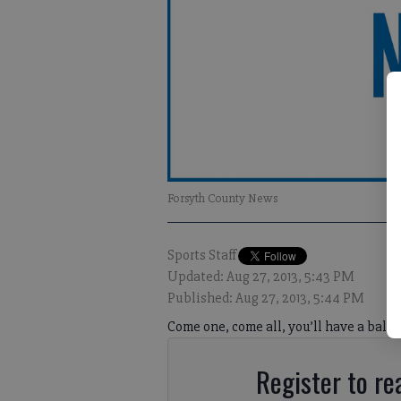
Forsyth County News
Sports Staff
Updated: Aug 27, 2013, 5:43 PM
Published: Aug 27, 2013, 5:44 PM
Come one, come all, you’ll have a ball;
Register to rea