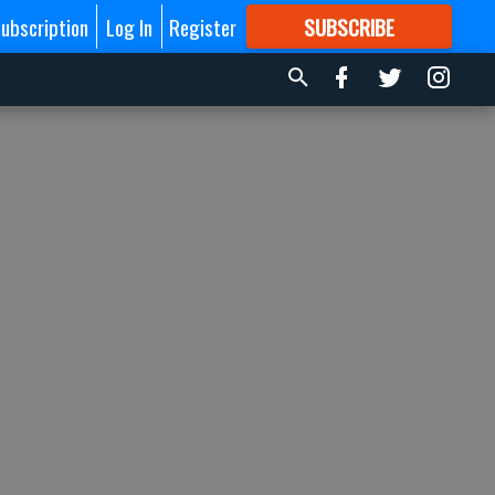
ubscription
Log In
Register
SUBSCRIBE
FOR
MORE
GREAT CONTENT