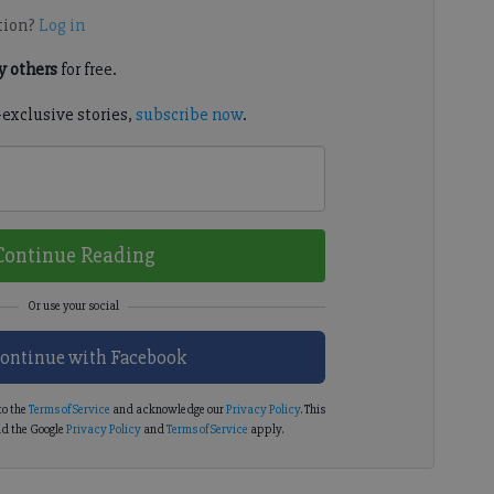
tion?
Log in
 others
for free.
-exclusive stories,
subscribe now
.
Continue Reading
ontinue with Facebook
to the
Terms of Service
and acknowledge our
Privacy Policy
. This
d the Google
Privacy Policy
and
Terms of Service
apply.