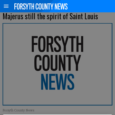
Majerus still the spirit of Saint Louis
Forsyth County News