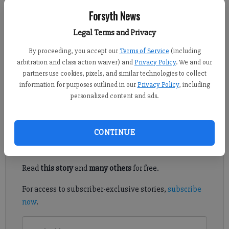
Forsyth News
Sports Staff
Legal Terms and Privacy
Updated: Mar 21, 2013, 3:29 PM
Published: Mar 21, 2013, 3:30 PM
By proceeding, you accept our
Terms of Service
(including
arbitration and class action waiver) and
Privacy Policy
. We and our
partners use cookies, pixels, and similar technologies to collect
information for purposes outlined in our
Privacy Policy
, including
You can have the other 67 teams in this year’s NCAA basketball
personalized content and ads.
tournament.
Register to read. It's free.
CONTINUE
Already have a subscription?
Log in
Read
this story
and
many others
for free.
For access to subscriber-exclusive stories,
subscribe
now
.