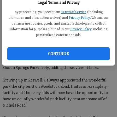
Legal Terms and Privacy
Forsyth County News
By proceeding, you accept our
Terms of Service
(including
arbitration and class action waiver) and
Privacy Policy
. We and our
Newsroom Staff
partners use cookies, pixels, and similar technologies to collect
Updated: Jun 20, 2009, 11:00 PM
information for purposes outlined in our
Privacy Policy
, including
Published: Jun 20, 2009, 2:12 AM
personalized content and ads.
CONTINUE
We are very excited over the approval for the Buice recrecation
center at Nichols and Old Atlanta Road. This will complement
Sharon Springs Park nicely, adding the services it lacks.
Growing up in Roswell, I always appreciated the wonderful
park the city built on Woodstock Road; that is an exemplary
facility and I hope my kids will now have the opportunity to
have an equally wonderful park facility near our home off of
Nichols Road.