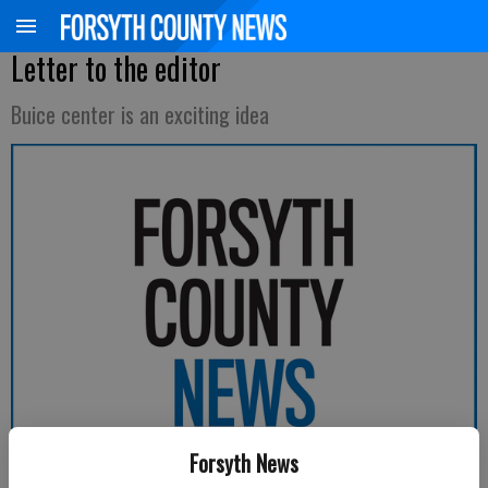
Letter to the editor
Buice center is an exciting idea
Forsyth News