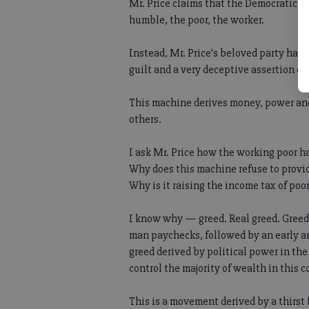
Mr. Price claims that the Democratic pa
humble, the poor, the worker.
Instead, Mr. Price’s beloved party has 
guilt and a very deceptive assertion c
This machine derives money, power and b
others.
I ask Mr. Price how the working poor h
Why does this machine refuse to provid
Why is it raising the income tax of poo
I know why — greed. Real greed. Greed
man paychecks, followed by an early an
greed derived by political power in th
control the majority of wealth in this 
This is a movement derived by a thirst 