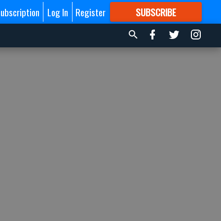
ubscription
Log In
Register
SUBSCRIBE
FOR
MORE
GREAT CONTENT