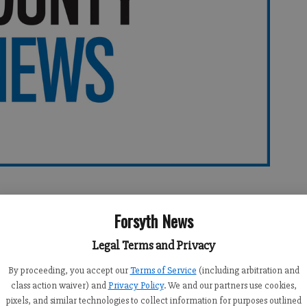
Forsyth News
Legal Terms and Privacy
By proceeding, you accept our
Terms of Service
(including arbitration and
er on Sunday Aug 8 (Democrat Voters Have Their Reasons):
class action waiver) and
Privacy Policy
. We and our partners use cookies,
pixels, and similar technologies to collect information for purposes outlined