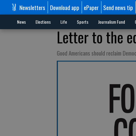
Newsletters
Download app
ePaper
Send news tip
News
Elections
Life
Sports
Journalism Fund
Letter to the e
Good Americans should reclaim Democ