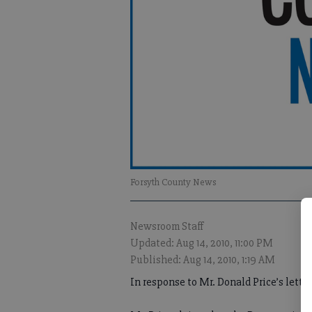
Forsyth County News
Newsroom Staff
Updated: Aug 14, 2010, 11:00 PM
Published: Aug 14, 2010, 1:19 AM
In response to Mr. Donald Price’s lett