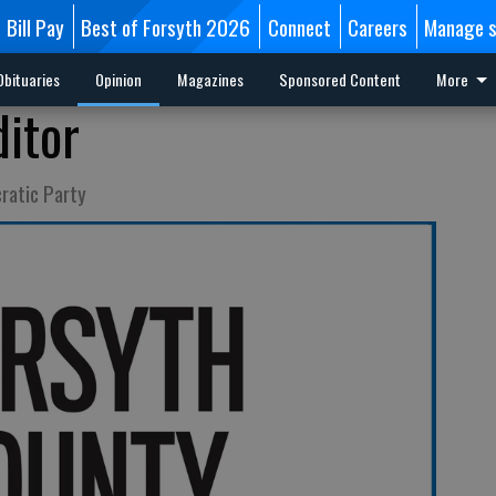
Bill Pay
Best of Forsyth 2026
Connect
Careers
Manage s
Obituaries
Opinion
Magazines
Sponsored Content
More
ditor
ratic Party