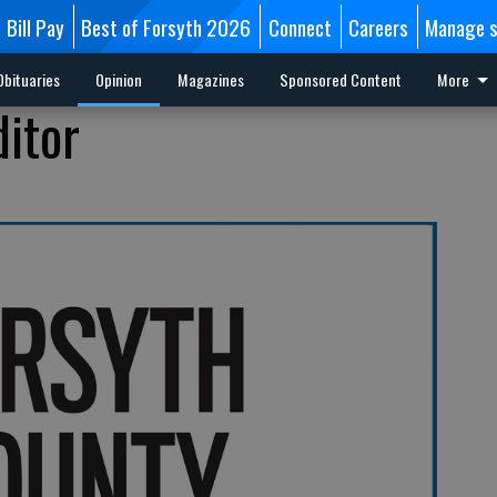
Bill Pay
Best of Forsyth 2026
Connect
Careers
Manage s
Obituaries
Opinion
Magazines
Sponsored Content
More
ditor