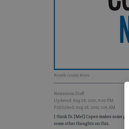
Forsyth County News
Newsroom Staff
Updated: Aug 28, 2010, 11:00 PM
Published: Aug 28, 2010, 1:05 AM
I think Dr. [Mel] Copen makes some good
some other thoughts on this.