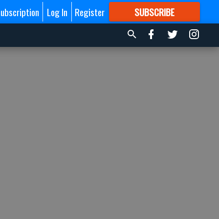
ubscription
Log In
Register
SUBSCRIBE
FOR
MORE
GREAT CONTENT