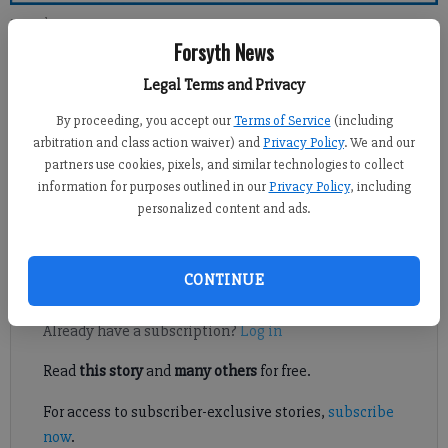
Forsyth County News
Forsyth News
Newsroom Staff
Legal Terms and Privacy
Updated: Dec 26, 2010, 1:00 PM
By proceeding, you accept our
Terms of Service
(including
Published: Dec 24, 2010, 1:18 AM
arbitration and class action waiver) and
Privacy Policy
. We and our
partners use cookies, pixels, and similar technologies to collect
information for purposes outlined in our
Privacy Policy
, including
personalized content and ads.
Terry Ezell Cagle was a wonderful man, father and a soldier. He
had his life cut short by a bad heart attack at age 57.
CONTINUE
Register to read. It's free.
Already have a subscription?
Log in
Read
this story
and
many others
for free.
For access to subscriber-exclusive stories,
subscribe
now
.