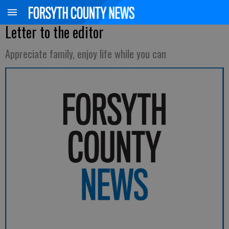
Letter to the editor
Appreciate family, enjoy life while you can