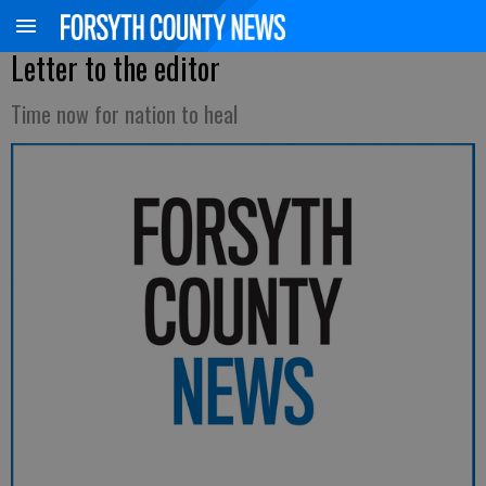
Letter to the editor
Time now for nation to heal