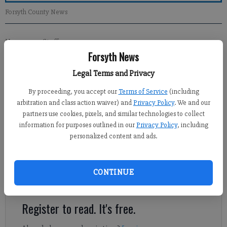
Forsyth County News
Newsroom Staff
Forsyth News
Updated: Nov 11, 2012, 1:00 PM
Published: Nov 10, 2012, 3:39 AM
Legal Terms and Privacy
By proceeding, you accept our
Terms of Service
(including
arbitration and class action waiver) and
Privacy Policy
. We and our
We have been through one of the most adversarial political
partners use cookies, pixels, and similar technologies to collect
campaigns in modern history. This presidential race has been
information for purposes outlined in our
Privacy Policy
, including
filled with negative rhetoric from the candidates and their
personalized content and ads.
surrogates on both sides. These derogatory, and often
venomous, assertions have split the electorate within our
country. Our nation has not faced such division since the Civil
CONTINUE
War.
Register to read. It's free.