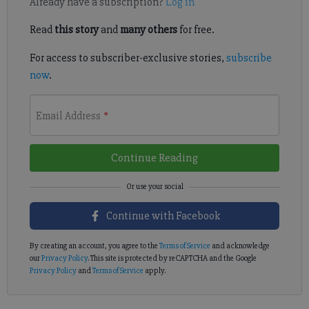
Already have a subscription?
Log in
Read
this story
and
many others
for free.
For access to subscriber-exclusive stories,
subscribe
now
.
Email Address
*
Continue Reading
Continue with Facebook
By creating an account, you agree to the
Terms of Service
and acknowledge
our
Privacy Policy
. This site is protected by reCAPTCHA and the Google
Privacy Policy
and
Terms of Service
apply.