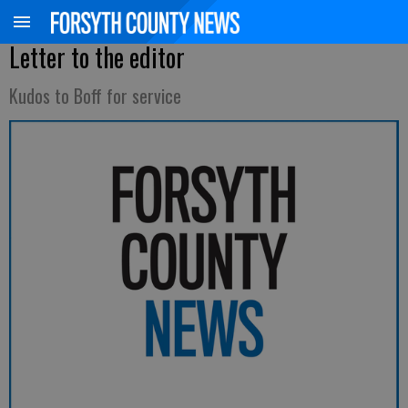
Letter to the editor
Kudos to Boff for service