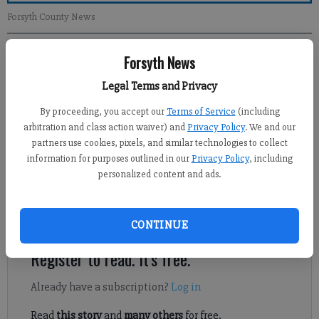
Forsyth County News
Forsyth News
Newsroom Staff
Updated: Jan 20, 2013, 1:00 PM
Legal Terms and Privacy
Published: Jan 19, 2013, 4:10 AM
By proceeding, you accept our
Terms of Service
(including
arbitration and class action waiver) and
Privacy Policy
. We and our
partners use cookies, pixels, and similar technologies to collect
With the beginning of a new year and the election of a new
information for purposes outlined in our
Privacy Policy
, including
commission chairman, I believe that the citizens of Forsyth
personalized content and ads.
County should take a moment to applaud outgoing Chairman
Jim Boff for his leadership and service over the past year as
chairman of the commission.
CONTINUE
Register to read. It's free.
Already have a subscription?
Log in
Read
this story
and
many others
for free.