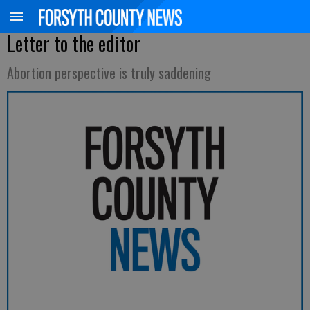
Letter to the editor
Abortion perspective is truly saddening