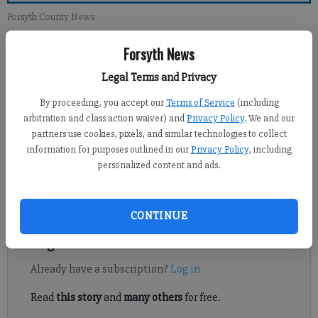
Forsyth County News
Forsyth News
Newsroom Staff
Updated: Feb 10, 2013, 1:00 PM
Legal Terms and Privacy
Published: Feb 9, 2013, 2:06 AM
By proceeding, you accept our
Terms of Service
(including
arbitration and class action waiver) and
Privacy Policy
. We and our
partners use cookies, pixels, and similar technologies to collect
It saddens me to read the Feb. 3 opinion that abortion is not
information for purposes outlined in our
Privacy Policy
, including
personalized content and ads.
murder. But then, that opinion is just another example of the
deterioration of morals in God-blessed America. This article
states that abortion is the “removal of cells.”
CONTINUE
Register to read. It's free.
Already have a subscription?
Log in
Read
this story
and
many others
for free.