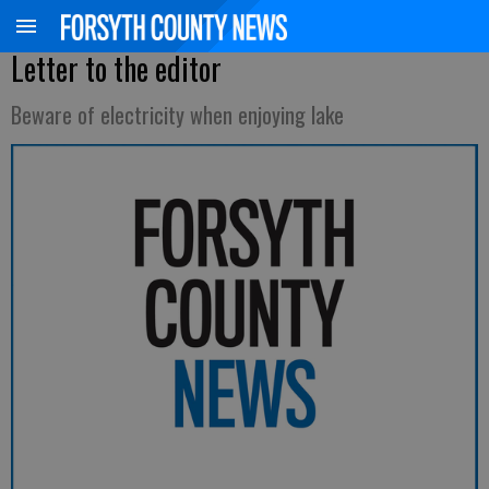
Letter to the editor
Beware of electricity when enjoying lake