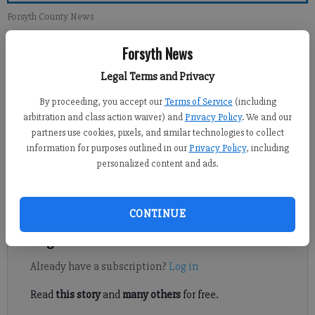
Forsyth County News
Forsyth News
Newsroom Staff
Updated: Jul 28, 2013, 12:00 PM
Legal Terms and Privacy
Published: Jul 27, 2013, 3:57 AM
By proceeding, you accept our
Terms of Service
(including
arbitration and class action waiver) and
Privacy Policy
. We and our
partners use cookies, pixels, and similar technologies to collect
A full lake is beautiful, but there is a potential problem that
information for purposes outlined in our
Privacy Policy
, including
personalized content and ads.
has not been addressed yet. Your article stated “Some marina
executives have had issues with higher (water) levels,
including electrical problems…”
CONTINUE
Register to read. It's free.
Already have a subscription?
Log in
Read
this story
and
many others
for free.