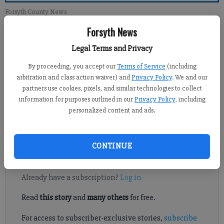
Forsyth County News
Forsyth News
Newsroom Staff
Legal Terms and Privacy
Updated: Oct 13, 2013, 12:00 PM
Published: Oct 12, 2013, 3:54 AM
By proceeding, you accept our
Terms of Service
(including
arbitration and class action waiver) and
Privacy Policy
. We and our
partners use cookies, pixels, and similar technologies to collect
information for purposes outlined in our
Privacy Policy
, including
One of the reasons we were encouraged to vote for SPLOST was
personalized content and ads.
that it would provide necessary funds to build and maintain
parks in the county.
CONTINUE
Register to read. It's free.
Already have a subscription?
Log in
Read
this story
and
many others
for free.
For access to subscriber-exclusive stories,
subscribe