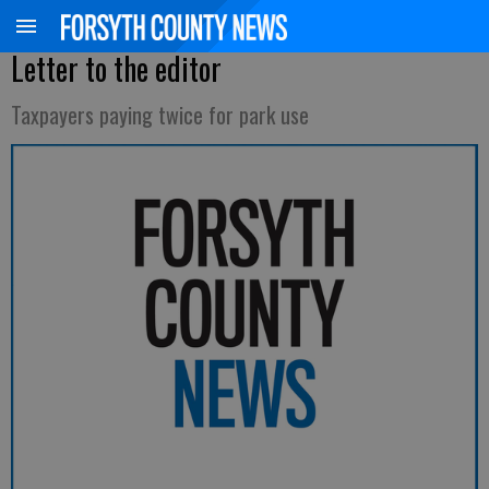
Letter to the editor
Taxpayers paying twice for park use