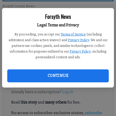
Forsyth County News
Forsyth News
Newsroom Staff
Legal Terms and Privacy
Updated: Nov 3, 2013, 12:59 PM
Published: Nov 4, 2013, 11:00 PM
By proceeding, you accept our
Terms of Service
(including
arbitration and class action waiver) and
Privacy Policy
. We and our
partners use cookies, pixels, and similar technologies to collect
information for purposes outlined in our
Privacy Policy
, including
As a longtime resident of Deerwood Subdivision I would like to
personalized content and ads.
respond to a recent article suggesting speed bumps be erected
in our subdivision to slow down speeders.
CONTINUE
Register to read. It's free.
Already have a subscription?
Log in
Read
this story
and
many others
for free.
For access to subscriber-exclusive stories,
subscribe