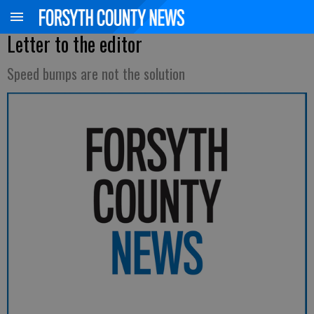
Letter to the editor
Speed bumps are not the solution