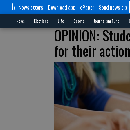
Newsletters
Download app
ePaper
Send news tip
News
Elections
Life
Sports
Journalism Fund
OPINION: Stude
for their actio