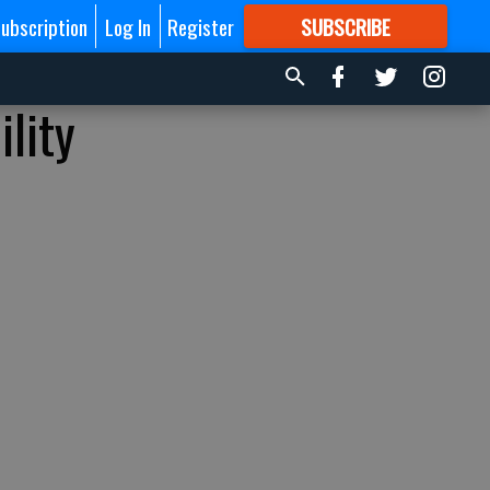
ubscription
Log In
Register
SUBSCRIBE
FOR
MORE
GREAT CONTENT
lity