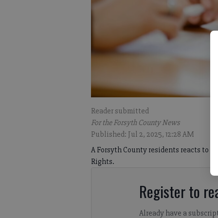
Reader submitted
For the Forsyth County News
Published: Jul 2, 2025, 12:28 AM
A Forsyth County residents reacts to ne
Rights.
Register to rea
Already have a subscrip