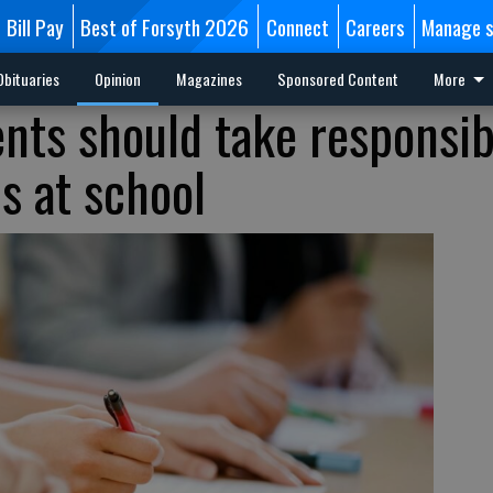
Bill Pay
Best of Forsyth 2026
Connect
Careers
Manage s
Obituaries
Opinion
Magazines
Sponsored Content
More
nts should take responsibi
ns at school