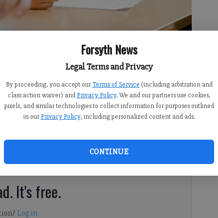
Forsyth News
Legal Terms and Privacy
By proceeding, you accept our
Terms of Service
(including arbitration and
class action waiver) and
Privacy Policy
. We and our partners use cookies,
pixels, and similar technologies to collect information for purposes outlined
in our
Privacy Policy
, including personalized content and ads.
ws the state of Georgia has issued a Students Bill of
CONTINUE
d. It's free.
tion?
Log in