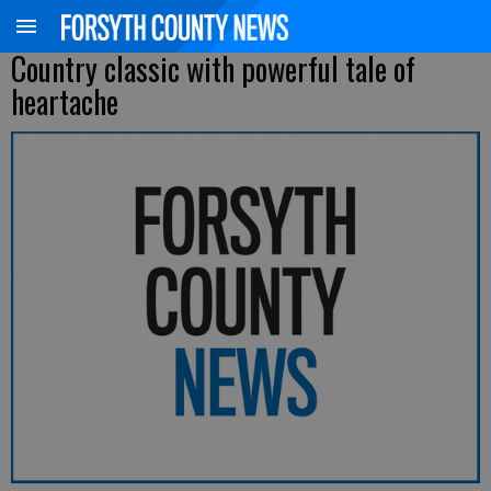
Country classic with powerful tale of
heartache