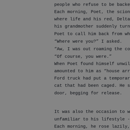
people who refuse to be backe
Each morning, Poet, the scion
where life and his red, Delta
his grandmother suddenly turn
Poet to call him back from wh
“Where were you?” I asked.
“Aw, I was out roaming the co
“Of course, you were.”
When Poet found himself unwil
amounted to him as “house arr
Ford truck had put a temporar
cat that had been caged. He s
door, begging for release.
It was also the occasion to w
unfamiliar to his lifestyle -
Each morning, he rose lazily,