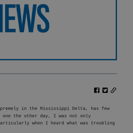
premely in the Mississippi Delta, has few
 one the other day, I was not only
articularly when I heard what was troubling