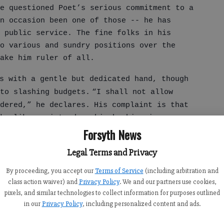
e questioned Poet’s serious commitment to a
on occasion been one of those -- he has
o public service. The fine folks in his
o various and sundry positions over the
make him ruler of all.
s with a gentle but dedicated hand, though
to slashing budgets.
“I shall not allow
dered,” he declares.
His complaint is that
ks like me introduce him by his given name
Forsyth News
ces, “He’s the mayor of his hometown back
Legal Terms and Privacy
By proceeding, you accept our
Terms of Service
(including arbitration and
class action waiver) and
Privacy Policy
. We and our partners use cookies,
out it. He had even been in Argentina on a
pixels, and similar technologies to collect information for purposes outlined
is diplomatic service had trailed him to
in our
Privacy Policy
, including personalized content and ads.
as a politician.
“Why on earth does that
 I was as guilty as anyone of such