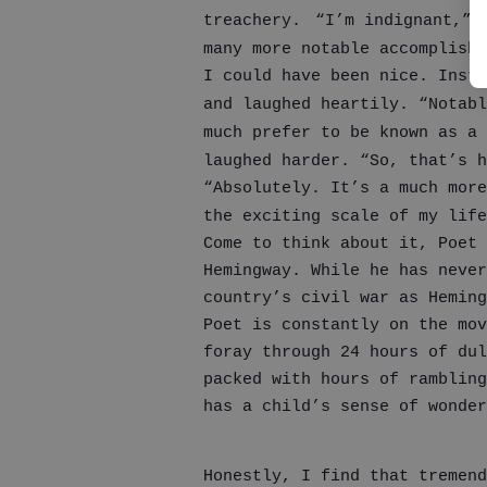
treachery.
“I’m indignant,” 
many more notable accomplishm
I could have been nice. Inste
and laughed heartily. “Notabl
much prefer to be known as a 
laughed harder. “So, that’s h
“Absolutely. It’s a much more
the exciting scale of my life
Come to think about it, Poet
Hemingway. While he has neve
country’s civil war as Heming
Poet is constantly on the mov
foray through 24 hours of dul
packed with hours of rambling
has a child’s sense of wonder
Honestly, I find that tremend