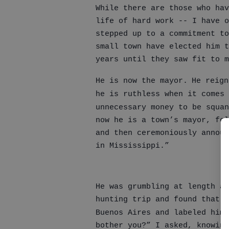
While there are those who hav
life of hard work -- I have 
stepped up to a commitment t
small town have elected him t
years until they saw fit to 
He is now the mayor.
He reign
he is ruthless when it comes 
unnecessary money to be squan
now he is a town’s mayor, fol
and then ceremoniously announ
in Mississippi.”
He was grumbling at length ab
hunting trip and found that h
Buenos Aires and labeled him 
bother you?” I asked, knowing