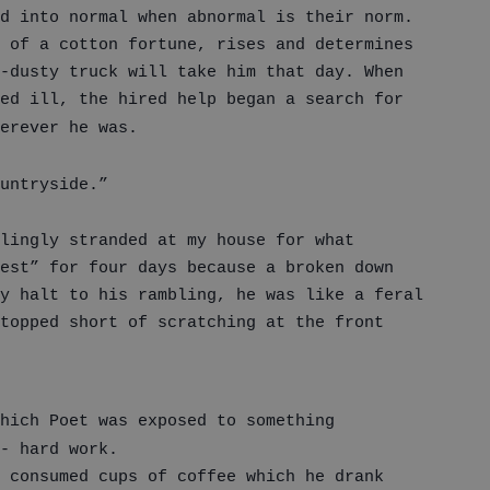
d into normal when abnormal is their norm.
 of a cotton fortune, rises and determines
-dusty truck will take him that day. When
ed ill, the hired help began a search for
erever he was.
untryside.”
lingly stranded at my house for what
est” for four days because a broken down
y halt to his rambling, he was like a feral
topped short of scratching at the front
hich Poet was exposed to something
- hard work.
 consumed cups of coffee which he drank