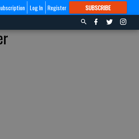
ubscription
Log In
Register
SUBSCRIBE
FOR
MORE
GREAT CONTENT
er