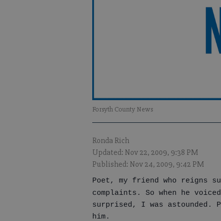
Forsyth County News
Ronda Rich
Updated: Nov 22, 2009, 9:38 PM
Published: Nov 24, 2009, 9:42 PM
Poet, my friend who reigns su
complaints. So when he voiced
surprised, I was astounded. P
him.