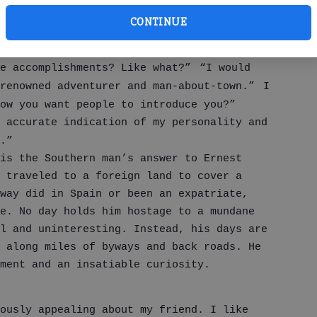
he railed. “I have before and behind me so
CONTINUE
ents.”
ad, I was realistic. I threw back my head
e accomplishments? Like what?”
“I would
renowned adventurer and man-about-town.”
I
ow you want people to introduce you?”
 accurate indication of my personality and
.”
 is the Southern man’s answer to Ernest
r traveled to a foreign land to cover a
way did in Spain or been an expatriate,
e. No day holds him hostage to a mundane
l and uninteresting. Instead, his days are
 along miles of byways and back roads. He
ment and an insatiable curiosity.
ously appealing about my friend. I like