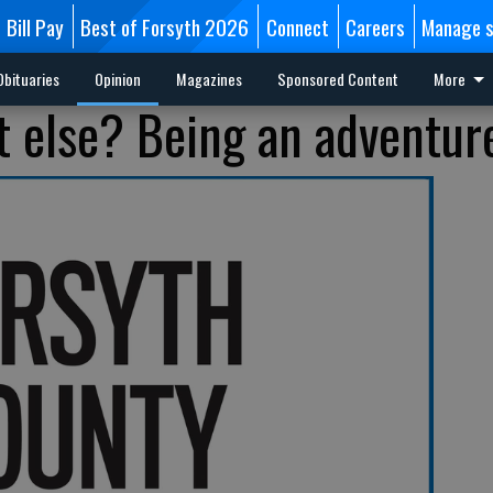
Bill Pay
Best of Forsyth 2026
Connect
Careers
Manage s
Obituaries
Opinion
Magazines
Sponsored Content
More
 else? Being an adventur