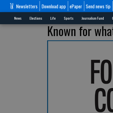
Newsletters
Download app
ePaper
Send news tip
News
Elections
Life
Sports
Journalism Fund
Known for what