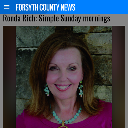
Ronda Rich: Simple Sunday mornings