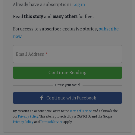
Already have a subscription?
Log in
Read
this story
and
many others
for free.
For access to subscriber-exclusive stories,
subscribe
now
.
Email Address
*
Continue Reading
Continue with Facebook
By creating an account, you agree to the
Terms of Service
and acknowledge
our
Privacy Policy
. This site is protected by reCAPTCHA and the Google
Privacy Policy
and
Terms of Service
apply.