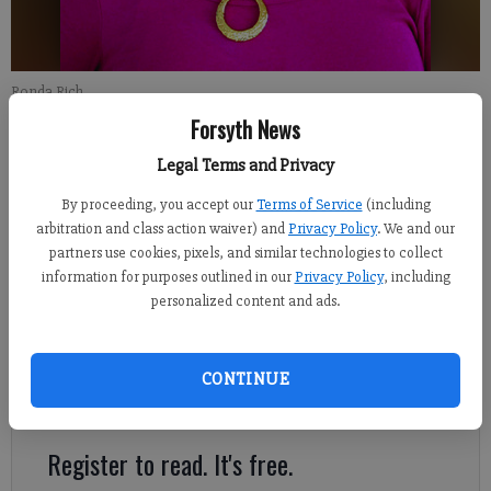
Ronda Rich
Forsyth News
Ronda Rich
Legal Terms and Privacy
Updated: Jan 21, 2022, 11:40 PM
By proceeding, you accept our
Terms of Service
(including
Published: Jan 23, 2022, 6:00 AM
arbitration and class action waiver) and
Privacy Policy
. We and our
partners use cookies, pixels, and similar technologies to collect
information for purposes outlined in our
Privacy Policy
, including
It is a small country church in which we assemble most
personalized content and ads.
Sundays for worship. From the midst of those who gather there,
a simple faith cloaked in humility rises up. Mountain people
are ‘umble’, as the Appalachian folks saith, because none of us
CONTINUE
ever had enough to be haughty about it.
Register to read. It's free.