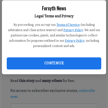
Forsyth County News
Forsyth News
Legal Terms and Privacy
Newsroom Staff
Updated: Sep 5, 2014, 10:32 PM
By proceeding, you accept our
Terms of Service
(including
Published: Sep 5, 2014, 10:43 PM
arbitration and class action waiver) and
Privacy Policy
. We and our
partners use cookies, pixels, and similar technologies to collect
information for purposes outlined in our
Privacy Policy
, including
personalized content and ads.
"You lied to me," Cole announced with all seriousness one day.
Register to read. It's free.
CONTINUE
Already have a subscription?
Log in
Read
this story
and
many others
for free.
For access to subscriber-exclusive stories,
subscribe
now
.