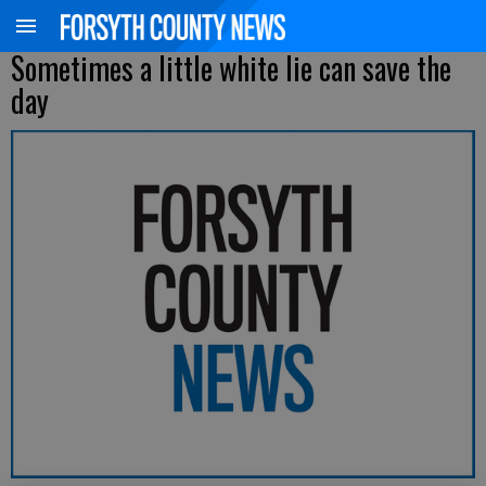
Sometimes a little white lie can save the
day