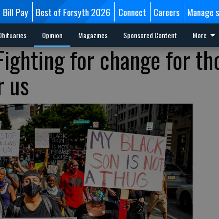
Bill Pay
Best of Forsyth 2026
Connect
Careers
Manage s
Obituaries
Opinion
Magazines
Sponsored Content
More
Fighting for change for th
r us