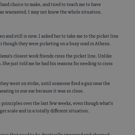
ard choice to make, and tried to teach me to have
was warranted. I may not know the whole situation.
en and still is now. I asked her to take me to the picket line
ven though they were picketing on a busy road in Athens.
ama’s closest work friends cross the picket line. Unlike
. She just told me he had his reasons for needing to cross
they went on strike, until someone fired a gun near the
 hearing in one ear because it was so close.
 principles over the last few weeks, even though what’s
r scale and in a totally different situation.
f areas that need to be drastically improved and changed.