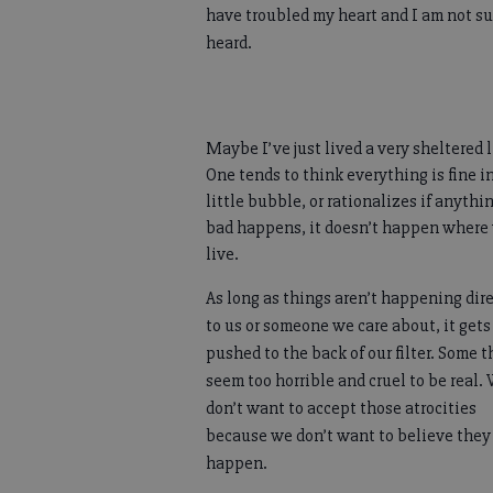
have troubled my heart and I am not su
heard.
Maybe I’ve just lived a very sheltered l
One tends to think everything is fine i
little bubble, or rationalizes if anythi
bad happens, it doesn’t happen where
live.
As long as things aren’t happening dir
to us or someone we care about, it gets
pushed to the back of our filter. Some 
seem too horrible and cruel to be real.
don’t want to accept those atrocities
because we don’t want to believe they
happen.