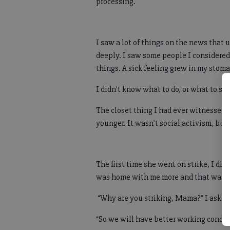
processing.
I saw a lot of things on the news that
deeply. I saw some people I considered 
things. A sick feeling grew in my stom
I didn’t know what to do, or what to sa
The closet thing I had ever witnessed
younger. It wasn’t social activism, but
The first time she went on strike, I d
was home with me more and that was a
“Why are you striking, Mama?” I asked
“So we will have better working condit