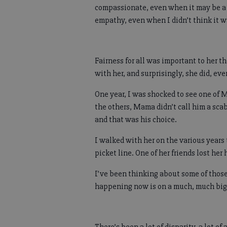
compassionate, even when it may be a h
empathy, even when I didn’t think it 
Fairness for all was important to her th
with her, and surprisingly, she did, e
One year, I was shocked to see one of M
the others, Mama didn’t call him a scab
and that was his choice.
I walked with her on the various years 
picket line. One of her friends lost her
I’ve been thinking about some of those
happening now is on a much, much bigge
There’s been a lot of disparity, a lot o