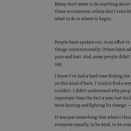
Many don’t want to do anything about
those occurrences; others don’t even 
what to do or where to begin.
People have spoken out, in an effort t
things unintentionally. Others have ad
pain and hurt. And, some people didn’t
say.
I know I’ve had a hard time finding th
on this kind of hate. I tried to find a
couldn’t. I didn’t understand why peo
important than the fact a man lost his 
were hurting and fighting for change 
It was just something that when I thin
everyone equally, to be kind, to be c