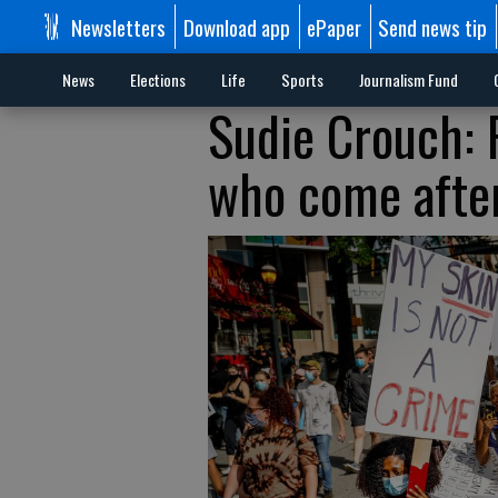
Newsletters
Download app
ePaper
Send news tip
News
Elections
Life
Sports
Journalism Fund
Sudie Crouch: 
who come afte