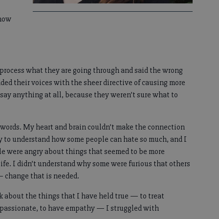
know
o process what they are going through and said the wrong
ded their voices with the sheer directive of causing more
 say anything at all, because they weren’t sure what to
e words. My heart and brain couldn’t make the connection
 way to understand how some people can hate so much, and I
ple were angry about things that seemed to be more
life. I didn’t understand why some were furious that others
— change that is needed.
k about the things that I have held true — to treat
ompassionate, to have empathy — I struggled with