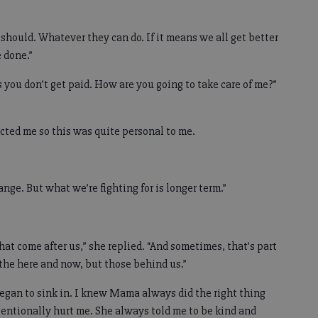
e should. Whatever they can do. If it means we all get better
 done.”
 you don’t get paid. How are you going to take care of me?”
ected me so this was quite personal to me.
hange. But what we’re fighting for is longer term.”
that come after us,” she replied. “And sometimes, that’s part
n the here and now, but those behind us.”
egan to sink in. I knew Mama always did the right thing
entionally hurt me. She always told me to be kind and