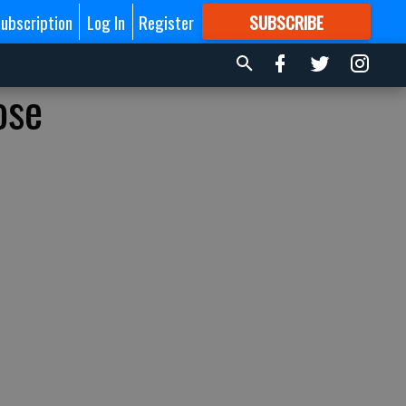
ubscription
Log In
Register
SUBSCRIBE
FOR
MORE
GREAT CONTENT
ose