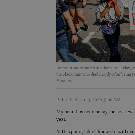
Demonstrators march in Atlanta on Friday, Ma
the black man who died shortly after being t
Hendren
Published: Jun 9, 2020, 5:00 AM
My heart has been heavy the last few w
year.
At this point, I don’t know if it will e