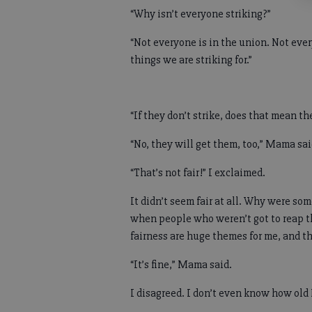
“Why isn’t everyone striking?”
“Not everyone is in the union. Not eve
things we are striking for.”
“If they don’t strike, does that mean the
“No, they will get them, too,” Mama sa
“That’s not fair!” I exclaimed.
It didn’t seem fair at all. Why were so
when people who weren’t got to reap t
fairness are huge themes for me, and th
“It’s fine,” Mama said.
I disagreed. I don’t even know how old