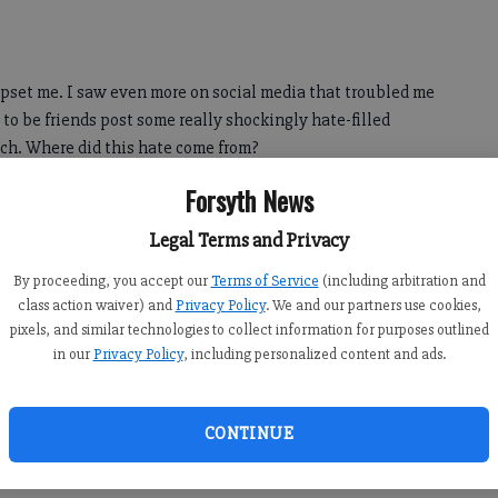
 upset me. I saw even more on social media that troubled me
to be friends post some really shockingly hate-filled
ach. Where did this hate come from?
Forsyth News
y, and have definitely never done any social activism.
Legal Terms and Privacy
 were the few times Mama went on strike when I was
 she was trying to make things better.
By proceeding, you accept our
Terms of Service
(including arbitration and
class action waiver) and
Privacy Policy
. We and our partners use cookies,
pixels, and similar technologies to collect information for purposes outlined
in our
Privacy Policy
, including personalized content and ads.
idn’t understand what was really going on; I only knew Mama
 good thing.
.
CONTINUE
ions,” she said.