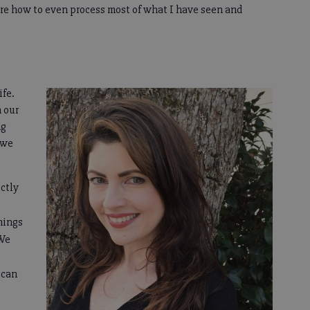
re how to even process most of what I have seen and
ife.
n our
ng
 we
ectly
things
 We
 can