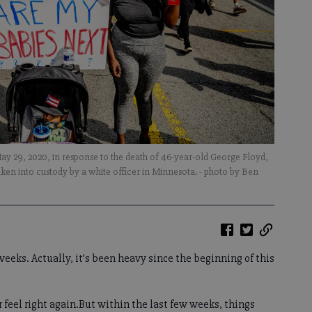
y 29, 2020, in response to the death of 46-year-old George Floyd,
aken into custody by a white officer in Minnesota.
- photo by Ben
eeks. Actually, it’s been heavy since the beginning of this
ver feel right again.But within the last few weeks, things