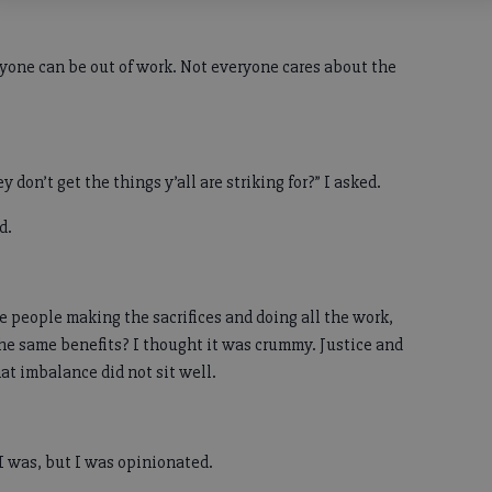
ryone can be out of work. Not everyone cares about the
y don’t get the things y’all are striking for?” I asked.
id.
me people making the sacrifices and doing all the work,
he same benefits? I thought it was crummy. Justice and
at imbalance did not sit well.
 I was, but I was opinionated.