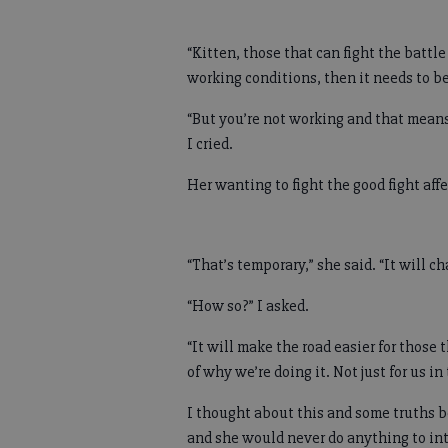
“Kitten, those that can fight the battl
working conditions, then it needs to be
“But you’re not working and that means
I cried.
Her wanting to fight the good fight aff
“That’s temporary,” she said. “It will c
“How so?” I asked.
“It will make the road easier for those 
of why we’re doing it. Not just for us i
I thought about this and some truths b
and she would never do anything to int