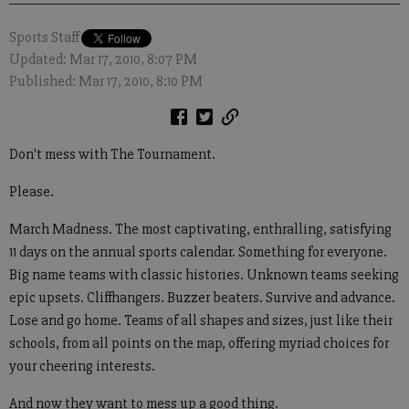
Sports Staff
Updated: Mar 17, 2010, 8:07 PM
Published: Mar 17, 2010, 8:10 PM
Don't mess with The Tournament.
Please.
March Madness. The most captivating, enthralling, satisfying
11 days on the annual sports calendar. Something for everyone.
Big name teams with classic histories. Unknown teams seeking
epic upsets. Cliffhangers. Buzzer beaters. Survive and advance.
Lose and go home. Teams of all shapes and sizes, just like their
schools, from all points on the map, offering myriad choices for
your cheering interests.
And now they want to mess up a good thing.