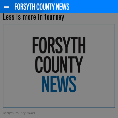
Less is more in tourney
Forsyth County News