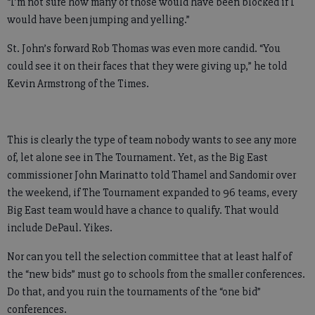
“I’m not sure how many of those would have been blocked if I
would have been jumping and yelling.”
St. John’s forward Rob Thomas was even more candid. “You
could see it on their faces that they were giving up,” he told
Kevin Armstrong of the Times.
This is clearly the type of team nobody wants to see any more
of, let alone see in The Tournament. Yet, as the Big East
commissioner John Marinatto told Thamel and Sandomir over
the weekend, if The Tournament expanded to 96 teams, every
Big East team would have a chance to qualify. That would
include DePaul. Yikes.
Nor can you tell the selection committee that at least half of
the “new bids” must go to schools from the smaller conferences.
Do that, and you ruin the tournaments of the “one bid”
conferences.