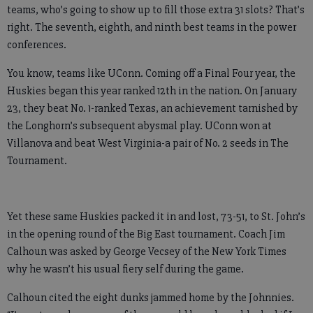
teams, who’s going to show up to fill those extra 31 slots? That’s
right. The seventh, eighth, and ninth best teams in the power
conferences.
You know, teams like UConn. Coming off a Final Four year, the
Huskies began this year ranked 12th in the nation. On January
23, they beat No. 1-ranked Texas, an achievement tarnished by
the Longhorn’s subsequent abysmal play. UConn won at
Villanova and beat West Virginia-a pair of No. 2 seeds in The
Tournament.
Yet these same Huskies packed it in and lost, 73-51, to St. John’s
in the opening round of the Big East tournament. Coach Jim
Calhoun was asked by George Vecsey of the New York Times
why he wasn’t his usual fiery self during the game.
Calhoun cited the eight dunks jammed home by the Johnnies.