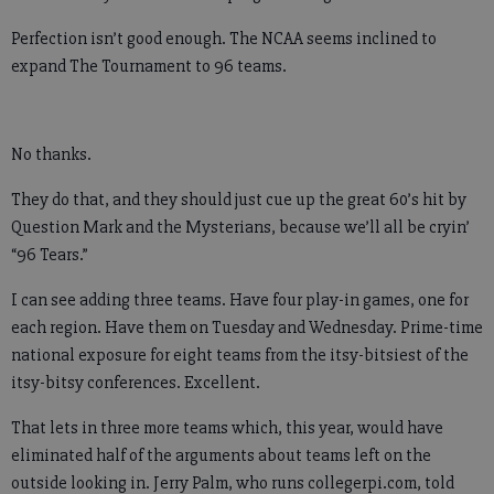
Perfection isn’t good enough. The NCAA seems inclined to
expand The Tournament to 96 teams.
No thanks.
They do that, and they should just cue up the great 60’s hit by
Question Mark and the Mysterians, because we’ll all be cryin’
“96 Tears.”
I can see adding three teams. Have four play-in games, one for
each region. Have them on Tuesday and Wednesday. Prime-time
national exposure for eight teams from the itsy-bitsiest of the
itsy-bitsy conferences. Excellent.
That lets in three more teams which, this year, would have
eliminated half of the arguments about teams left on the
outside looking in. Jerry Palm, who runs collegerpi.com, told