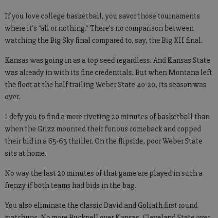
If you love college basketball, you savor those tournaments
where it’s “all or nothing.” There’s no comparison between
watching the Big Sky final compared to, say, the Big XII final.
Kansas was going in as a top seed regardless. And Kansas State
was already in with its fine credentials. But when Montana left
the floor at the half trailing Weber State 40-20, its season was
over.
I defy you to find a more riveting 20 minutes of basketball than
when the Grizz mounted their furious comeback and copped
their bid in a 65-63 thriller. On the flipside, poor Weber State
sits at home.
No way the last 20 minutes of that game are played in such a
frenzy if both teams had bids in the bag.
You also eliminate the classic David and Goliath first round
matchups. No more Bucknell over Kansas. Cleveland State over