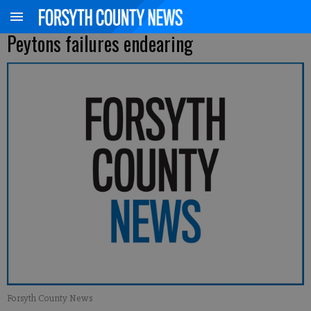
Peytons failures endearing
Forsyth County News