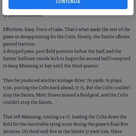
Until Manning noticed a new cornerback available for
CONTINUE
exploitation. He immediately went up top to Pierre Garcon for a
19-yard touchdown.
Effortless. Easy. Piece of cake. That’s what made the rest of the
game so disappointing for the Colts. Slowly, the Saints offense
gained traction.
A dropped pass, poor field position before the half, and the
Saints’ brilliant onside kick to begin the second half conspired
to keep Manning at bay until the third quarter.
Then he produced another vintage drive: 76 yards, 10 plays,
5:26, putting the Colts back ahead, 17-13. But the Colts couldn’t
stop the Saints, Matt Stover missed a field goal, and the Colts
couldn’t stop the Saints.
That left Manning, trailing 24-17, leading the Colts down the
field for the inevitable tying score during the game’s final five
minutes. On third-and-five at the Saints 31-yard-line, there