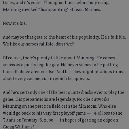
times, and it’s yours. Throughout his melancholy recap,
Manning invoked “disappointing” at least 10 times.
Now it’s his.
And maybe that gets to the heart of his popularity. He’s fallible.
We like our heroes fallible, don’t we?
Of course, there’s plenty to like about Manning. He comes
across as a pretty regular guy. He never seems to be putting
himself above anyone else. And he’s downright hilarious in just
about every commercial in which he appears.
And he’s certainly one of the best quarterbacks ever to play the
game. His preparations are legendary. No one outworks
Manning on the practice field or in the film room. Who else
would go back to his very first playoff game — 19-16 loss to the
Titans on January 16, 2000 — in hopes of getting an edge on
Gregg Williams?