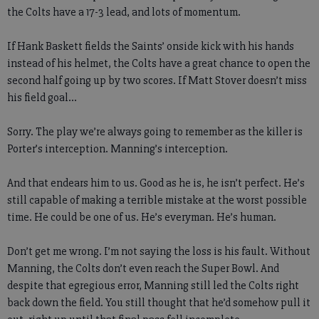
the Colts have a 17-3 lead, and lots of momentum.
If Hank Baskett fields the Saints’ onside kick with his hands
instead of his helmet, the Colts have a great chance to open the
second half going up by two scores. If Matt Stover doesn’t miss
his field goal…
Sorry. The play we’re always going to remember as the killer is
Porter’s interception. Manning’s interception.
And that endears him to us. Good as he is, he isn’t perfect. He’s
still capable of making a terrible mistake at the worst possible
time. He could be one of us. He’s everyman. He’s human.
Don’t get me wrong. I’m not saying the loss is his fault. Without
Manning, the Colts don’t even reach the Super Bowl. And
despite that egregious error, Manning still led the Colts right
back down the field. You still thought that he’d somehow pull it