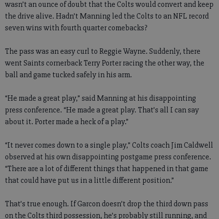
wasn’t an ounce of doubt that the Colts would convert and keep
the drive alive. Hadn’t Manning led the Colts to an NFL record
seven wins with fourth quarter comebacks?
The pass was an easy curl to Reggie Wayne. Suddenly, there
went Saints cornerback Terry Porter racing the other way, the
ball and game tucked safely in his arm.
“He made a great play,” said Manning at his disappointing
press conference. “He made a great play. That’s all I can say
about it. Porter made a heck of a play.”
“It never comes down to a single play,” Colts coach Jim Caldwell
observed at his own disappointing postgame press conference.
“There are a lot of different things that happened in that game
that could have put us in a little different position.”
That’s true enough. If Garcon doesn’t drop the third down pass
on the Colts third possession, he’s probably still running, and