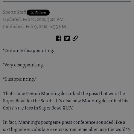
Sports Staff
Updated: Feb 10, 2010, 3:00 PM
Published: Feb 9, 2010, 6:55 PM
“Certainly disappointing.
“Very disappointing.
“Disappointing.”
That’s how Peyton Manning described the pass that won the
Super Bowl for the Saints. It’s also how Manning described his
Colts’ 31-17 loss in Super Bowl XLIV.
In fact, Manning’s postgame press conference sounded like a
sixth-grade vocabulary exercise. You remember: use the word 10