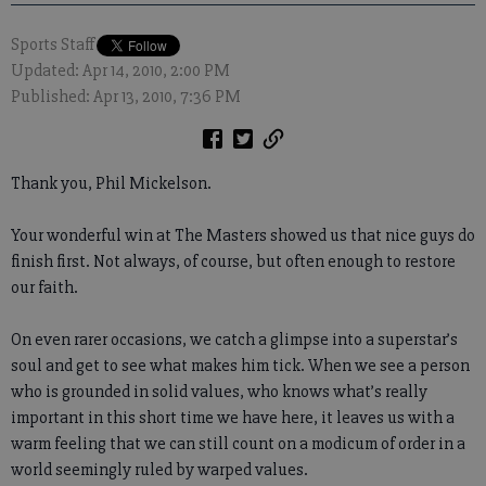
Sports Staff
Updated: Apr 14, 2010, 2:00 PM
Published: Apr 13, 2010, 7:36 PM
Thank you, Phil Mickelson.
Your wonderful win at The Masters showed us that nice guys do
finish first. Not always, of course, but often enough to restore
our faith.
On even rarer occasions, we catch a glimpse into a superstar’s
soul and get to see what makes him tick. When we see a person
who is grounded in solid values, who knows what’s really
important in this short time we have here, it leaves us with a
warm feeling that we can still count on a modicum of order in a
world seemingly ruled by warped values.