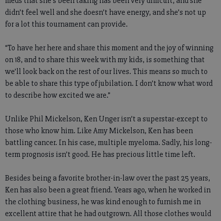
meds that she’s been taking has been very difficult, and she
didn’t feel well and she doesn’t have energy, and she’s not up
for a lot this tournament can provide.
“To have her here and share this moment and the joy of winning
on 18, and to share this week with my kids, is something that
we’ll look back on the rest of our lives. This means so much to
be able to share this type of jubilation. I don’t know what word
to describe how excited we are.”
Unlike Phil Mickelson, Ken Unger isn’t a superstar-except to
those who know him. Like Amy Mickelson, Ken has been
battling cancer. In his case, multiple myeloma. Sadly, his long-
term prognosis isn’t good. He has precious little time left.
Besides being a favorite brother-in-law over the past 25 years,
Ken has also been a great friend. Years ago, when he worked in
the clothing business, he was kind enough to furnish me in
excellent attire that he had outgrown. All those clothes would