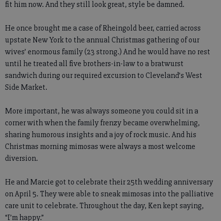
fit him now. And they still look great, style be damned.
He once brought me a case of Rheingold beer, carried across
upstate New York to the annual Christmas gathering of our
wives’ enormous family (23 strong.) And he would have no rest
until he treated all five brothers-in-law to a bratwurst
sandwich during our required excursion to Cleveland’s West
Side Market.
More important, he was always someone you could sit in a
corner with when the family frenzy became overwhelming,
sharing humorous insights and a joy of rock music. And his
Christmas morning mimosas were always a most welcome
diversion.
He and Marcie got to celebrate their 25th wedding anniversary
on April 5. They were able to sneak mimosas into the palliative
care unit to celebrate. Throughout the day, Ken kept saying,
“I’m happy.”