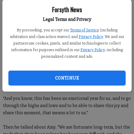
her there, for sure. Twenty years from now, nothing will
Forsyth News
compare to this.”
Legal Terms and Privacy
Though nothing could compare to that hug Phil shared with
By proceeding, you accept our
Terms of Service
(including
Amy, the hug he shared with Bones on the 18th green came
arbitration and class action waiver) and
Privacy Policy
. We and our
close.
partners use cookies, pixels, and similar technologies to collect
information for purposes outlined in our
Privacy Policy
, including
“Bones has been through this thing with us the past year,”
personalized content and ads.
Mickelson said at his official post-tournament press
conference. “Bones has been as good a friend as you can
possibly imagine through this. He’s been there … in Houston,
CONTINUE
in our surgeries, and he’s been there as a support.
“And you know, this has been an emotional year for us, and to go
through the highs and lows and to be able to share this joy and
share this moment, that means a lot to us.”
Then he talked about Amy. “We are fortunate long-term, but the