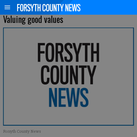
Valuing good values
Forsyth County News