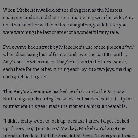
When Mickelson walked off the 18th green as the Masters
champion and shared that interminable hug with his wife, Amy,
and then another with his three daughters, you felt like you
were watching the last chapter of a wonderful fairy tale.
I’ve always been struck by Mickelson’s use of the pronoun “we”
when discussing his golf career and, over the past 11 months,
Amy’s battle with cancer. They’re a team in the finest sense,
each there for the other, turning each joy into two joys, making
each grief half a grief.
That Amy’s appearance marked her first trip to the Augusta
National grounds during the week that marked her first trip to a
tournament this year, made the moment almost unbearable.
“I didn’t really want to look up, because I knew I’d get choked
up if I saw her,” Jim “Bones” Mackay, Mickelson’s long-time
friend and caddie, told the Associated Press. “It was great to see