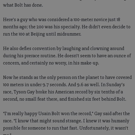
what Bolt has done.
Here’s a guy who was considered a 100-meter novice just 18
months ago; the 200 was his specialty. He didn’t even decide to
run the 100 at Beijing until midsummer.
He also defies convention by laughing and clowning around
during his prerace routine. He doesn’t seem to have an ounce of
concern, and certainly no worry, in his make-up.
Now he stands as the only person on the planet to have covered
100 meters in under 9.7 seconds. And 9.6 as well. In Sunday’s
race, Tyson Gay broke his American record by six tenths of a
second, no small feat there, and finished six feet behind Bolt.
“I’m really happy Usain Bolt won the record,” Gay said after the
race. “I know that might sound strange. I knew it was humanly
possible for someone to run that fast. Unfortunately, it wasn’t