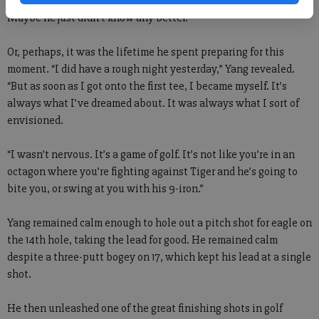
Maybe he just didn’t know any better.
Or, perhaps, it was the lifetime he spent preparing for this
moment. “I did have a rough night yesterday,” Yang revealed.
“But as soon as I got onto the first tee, I became myself. It’s
always what I’ve dreamed about. It was always what I sort of
envisioned.
“I wasn’t nervous. It’s a game of golf. It’s not like you’re in an
octagon where you’re fighting against Tiger and he’s going to
bite you, or swing at you with his 9-iron.”
Yang remained calm enough to hole out a pitch shot for eagle on
the 14th hole, taking the lead for good. He remained calm
despite a three-putt bogey on 17, which kept his lead at a single
shot.
He then unleashed one of the great finishing shots in golf