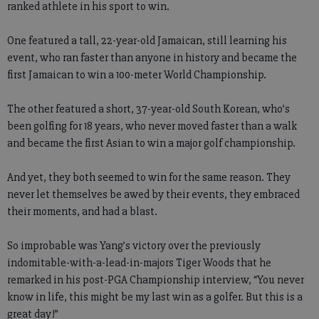
ranked athlete in his sport to win.
One featured a tall, 22-year-old Jamaican, still learning his
event, who ran faster than anyone in history and became the
first Jamaican to win a 100-meter World Championship.
The other featured a short, 37-year-old South Korean, who’s
been golfing for 18 years, who never moved faster than a walk
and became the first Asian to win a major golf championship.
And yet, they both seemed to win for the same reason. They
never let themselves be awed by their events, they embraced
their moments, and had a blast.
So improbable was Yang’s victory over the previously
indomitable-with-a-lead-in-majors Tiger Woods that he
remarked in his post-PGA Championship interview, “You never
know in life, this might be my last win as a golfer. But this is a
great day!”