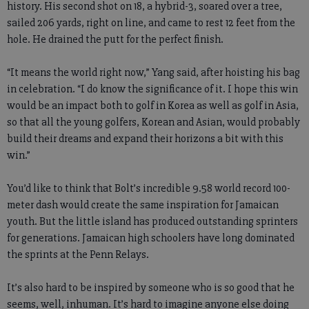
history. His second shot on 18, a hybrid-3, soared over a tree,
sailed 206 yards, right on line, and came to rest 12 feet from the
hole. He drained the putt for the perfect finish.
“It means the world right now,” Yang said, after hoisting his bag
in celebration. “I do know the significance of it. I hope this win
would be an impact both to golf in Korea as well as golf in Asia,
so that all the young golfers, Korean and Asian, would probably
build their dreams and expand their horizons a bit with this
win.”
You’d like to think that Bolt’s incredible 9.58 world record 100-
meter dash would create the same inspiration for Jamaican
youth. But the little island has produced outstanding sprinters
for generations. Jamaican high schoolers have long dominated
the sprints at the Penn Relays.
It’s also hard to be inspired by someone who is so good that he
seems, well, inhuman. It’s hard to imagine anyone else doing