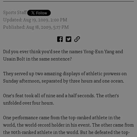
Sports Staff
Updated: Aug 19, 2009, 2:00 PM
Published: Aug 18, 2009, 5:17 PM
Did you ever think you’d see the names Yong-Eun Yang and
Usain Bolt in the same sentence?
They served up two amazing displays of athletic prowess on
Sunday afternoon, separated by three hours and one ocean.
One’s feat took all of nine and a half seconds. The other’s
unfolded over four hours.
One performance came from the top-ranked athlete in the
world, the world-record holder in his event. The other came from
the 110th-ranked athlete in the world. But he defeated the top-