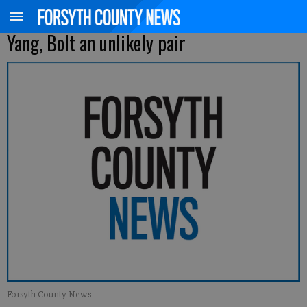
Yang, Bolt an unlikely pair
Forsyth County News