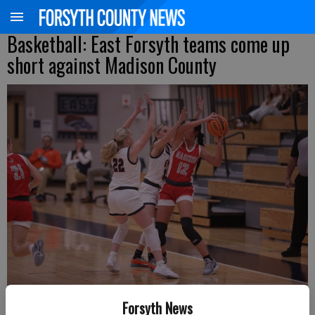
Basketball: East Forsyth teams come up
short against Madison County
East Forsyth's Gracen Holbrook (22) and Ayla Heard guard a Madison
Forsyth News
County player during a Region 8-4A matchup Tuesday at home.