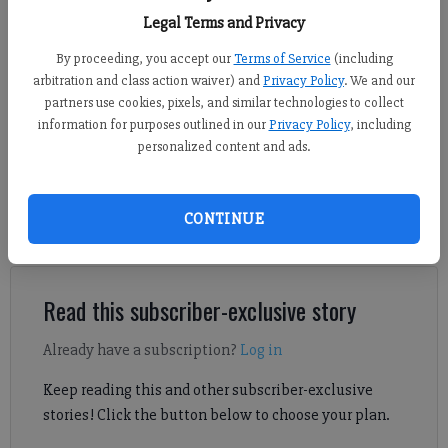
(Submitted photo)
Legal Terms and Privacy
By proceeding, you accept our
Terms of Service
(including
Jake Cantrell
arbitration and class action waiver) and
Privacy Policy
. We and our
For the Forsyth County News
partners use cookies, pixels, and similar technologies to collect
Updated: Dec 11, 2024, 5:00 AM
information for purposes outlined in our
Privacy Policy
, including
personalized content and ads.
Published: Dec 11, 2024, 5:02 AM
CONTINUE
The East Forsyth girls and boys basketball teams dropped
narrow decisions to Madison County in Region 8-4A action.
Read this subscriber-exclusive story
Already have a subscription?
Log in
Keep reading this and other subscriber-exclusive
stories! Click the button below to choose your plan.