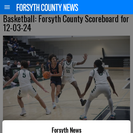
Basketball: Forsyth County Scoreboard for
12-03-24
East Forsyth's Tyler Lesch drives into the middle of the Walnut Grove
Forsyth News
defense during a Region 8-4A matchup Tuesday in Walton County.