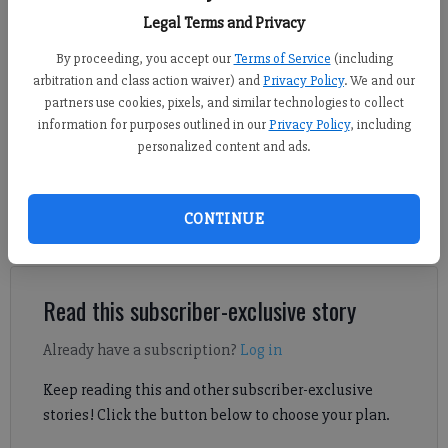
(Submitted photo)
Legal Terms and Privacy
By proceeding, you accept our
Terms of Service
(including
Sports Staff
arbitration and class action waiver) and
Privacy Policy
. We and our
Updated: Dec 4, 2024, 5:20 PM
partners use cookies, pixels, and similar technologies to collect
Published: Dec 4, 2024, 3:22 PM
information for purposes outlined in our
Privacy Policy
, including
personalized content and ads.
Check out Forsyth County basketball scores from Dec. 3,
CONTINUE
including East Forsyth sweeping its Region 8-4A openers at
Walnut Grove.
Read this subscriber-exclusive story
Already have a subscription?
Log in
Keep reading this and other subscriber-exclusive
stories! Click the button below to choose your plan.