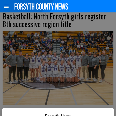
Basketball: North Forsyth girls register
8th successive region title
The North Forsyth girls basketball team poses with the first-place trophy
after winning the Region 6-6A tournament championship Thursday at