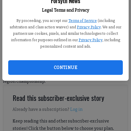
Forsyth News
Alpharetta. (Photo by Robin Patterson)
Legal Terms and Privacy
By proceeding, you accept our
Terms of Service
(including
Nicholas Sullivan
arbitration and class action waiver) and
Privacy Policy
. We and our
FCN staff
partners use cookies, pixels, and similar technologies to collect
Updated: Feb 17, 2025, 3:49 PM
information for purposes outlined in our
Privacy Policy
, including
Published: Feb 14, 2025, 8:22 AM
personalized content and ads.
Sophia Parks and London Weaver dominated the first quarter to
CONTINUE
help North Forsyth jump out early en route to yet another
region championship.
Read this subscriber-exclusive story
Already have a subscription?
Log in
Keep reading this and other subscriber-exclusive
stories! Click the button below to choose your plan.