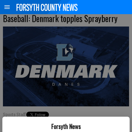
Baseball: Denmark topples Sprayberry
Sports Staff
Updated: Feb 22, 2024, 5:21 PM
Forsyth News
Published: Feb 22, 2024, 5:22 PM