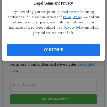
Legal Terms and Privacy
By proceeding, you accept our
Terms of Service
(including
Denmark used a five-run third inning to take down Sprayberry
arbitration and class action waiver) and
Privacy Policy
. We and our
in non-region action.
partners use cookies, pixels, and similar technologies to collect
information for purposes outlined in our
Privacy Policy
, including
personalized content and ads.
Register to read. It's free.
Already have a subscription?
Log in
CONTINUE
Read
this story
and
many others
for free.
For access to subscriber-exclusive stories,
subscribe
now
.
Email Address
*
Continue Reading