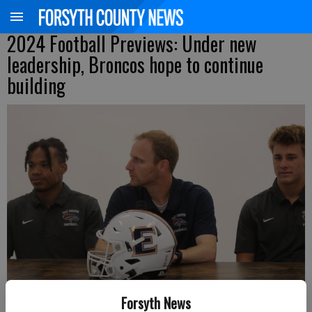
2024 Football Previews: Under new
leadership, Broncos hope to continue
building
Forsyth News