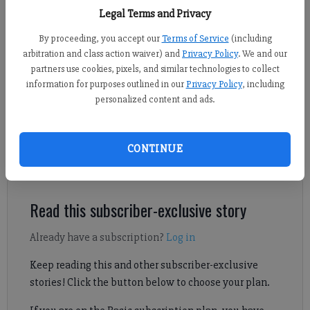
East Forsyth players and head coach Dustin Canon take part in Forsyth
Legal Terms and Privacy
County News Football Media Day. (Photo by Nicholas Sullivan)
By proceeding, you accept our
Terms of Service
(including
arbitration and class action waiver) and
Privacy Policy
. We and our
Derrick Richemond
partners use cookies, pixels, and similar technologies to collect
FCN staff
information for purposes outlined in our
Privacy Policy
, including
Published: Aug 14, 2024, 3:24 AM
personalized content and ads.
CONTINUE
Here's a look at what to expect out of East Forsyth Broncos
football during the 2024 season.
Read this subscriber-exclusive story
Already have a subscription?
Log in
Keep reading this and other subscriber-exclusive
stories! Click the button below to choose your plan.