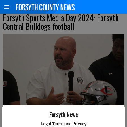
Forsyth Sports Media Day 2024: Forsyth
Central Bulldogs football
Forsyth News
Forsyth Central head coach Chad Pickett answers a question during
Legal Terms and Privacy
Forsyth County News Football Media Day. (Photo by Nicholas Sullivan)