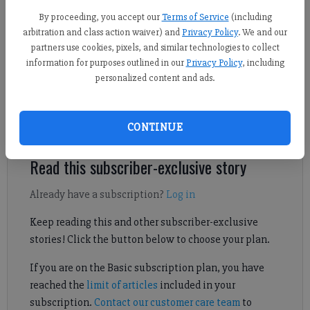
By proceeding, you accept our
Terms of Service
(including
arbitration and class action waiver) and
Privacy Policy
. We and our
Updated: Jul 29, 2024, 11:01 PM
partners use cookies, pixels, and similar technologies to collect
Published: Jul 30, 2024, 4:00 AM
information for purposes outlined in our
Privacy Policy
, including
personalized content and ads.
Check out our FCN Media Day interview with the 2024 Forsyth
CONTINUE
Central football team.
Read this subscriber-exclusive story
Already have a subscription?
Log in
Keep reading this and other subscriber-exclusive
stories! Click the button below to choose your plan.
If you are on the Basic subscription plan, you have
reached the
limit of articles
included in your
subscription.
Contact our customer care team
to