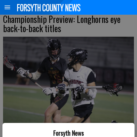
Championship Preview: Longhorns eye
back-to-back titles
Forsyth News
Lambert's Ryan Morrissey looks to get past a Lassiter defender during a