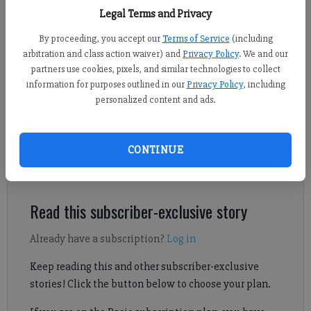
non-area matchup April 17 at home. (Photo by Nicholas Sullivan)
Legal Terms and Privacy
By proceeding, you accept our
Terms of Service
(including
Nicholas Sullivan
arbitration and class action waiver) and
Privacy Policy
. We and our
FCN staff
partners use cookies, pixels, and similar technologies to collect
Updated: May 15, 2026, 7:21 PM
information for purposes outlined in our
Privacy Policy
, including
Published: May 15, 2026, 7:20 PM
personalized content and ads.
CONTINUE
Competing in a 10th straight final, the Lambert boys lacrosse
team will be seeking its eighth overall state championship.
Read this subscriber-exclusive story
Already have a subscription?
Log in
Keep reading this and other subscriber-exclusive
stories! Click the button below to choose your plan.