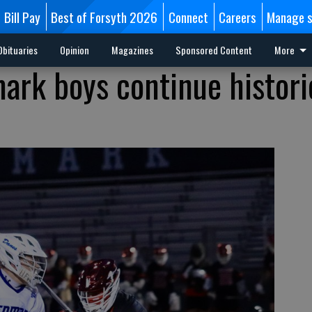
Bill Pay
Best of Forsyth 2026
Connect
Careers
Manage s
Obituaries
Opinion
Magazines
Sponsored Content
More
ark boys continue histori