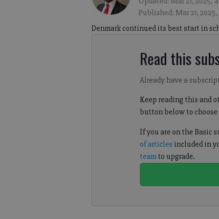
Updated: Mar 21, 2025, 
Published: Mar 21, 2025
Denmark continued its best start in sc
Read this subs
Already have a subscrip
Keep reading this and ot
button below to choose 
If you are on the Basic 
of articles
included in y
team
to upgrade.