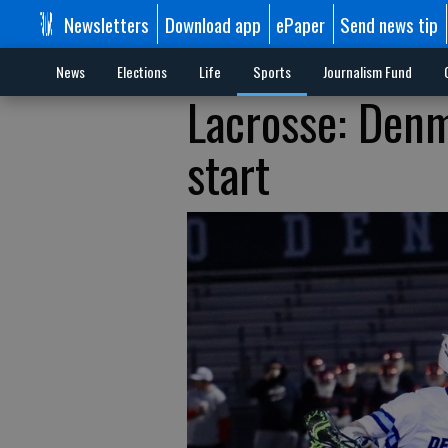
Newsletters
Download app
ePaper
Send news tip
News
Elections
Life
Sports
Journalism Fund
Lacrosse: Denm
start