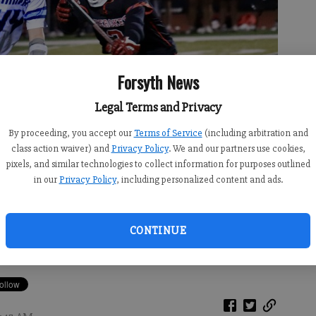
Forsyth News
Legal Terms and Privacy
By proceeding, you accept our
Terms of Service
(including arbitration and
class action waiver) and
Privacy Policy
. We and our partners use cookies,
pixels, and similar technologies to collect information for purposes outlined
in our
Privacy Policy
, including personalized content and ads.
l in Thursday's home win against Cherokee.
- photo by Derrick
CONTINUE