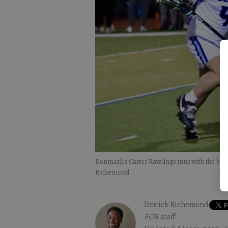
Denmark's Carter Rawlings runs with the bal
Richemond
Derrick Richemond
FCN staff