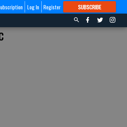
ubscription
Log In
Register
SUBSCRIBE
FOR
MORE
GREAT CONTENT
c