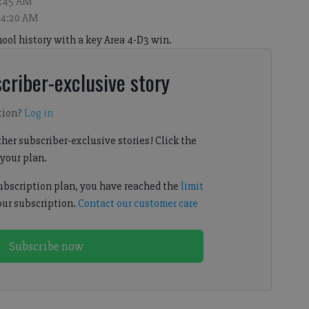
4:45 AM
, 4:20 AM
hool history with a key Area 4-D3 win.
criber-exclusive story
tion?
Log in
her subscriber-exclusive stories! Click the
your plan.
subscription plan, you have reached the
limit
our subscription.
Contact our customer care
Subscribe now