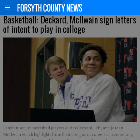
Basketball: Deckard, McIlwain sign letters
of intent to play in college
Lambert senior basketball players Austin Deckard, left, and Jordan
McIlwain watch highlights from their Longhorns careers at a ceremony