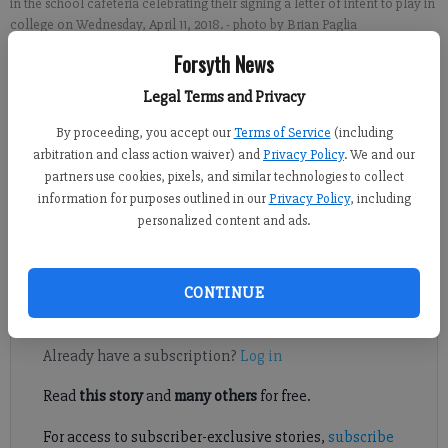
in the school cafeteria celebrating their signing a letter of intent to play in
college on Wednesday, April 11, 2018.
- photo by Brian Paglia
Forsyth News
Sports Staff
Legal Terms and Privacy
FCN staff
Published: Apr 11, 2018, 8:48 PM
By proceeding, you accept our
Terms of Service
(including
arbitration and class action waiver) and
Privacy Policy
. We and our
partners use cookies, pixels, and similar technologies to collect
information for purposes outlined in our
Privacy Policy
, including
Lambert senior basketball players Austin Deckard and Jordan
personalized content and ads.
McIlwain got a glimpse of their recent past Wednesday at
National Signing Day ceremony.
CONTINUE
Register to read. It's free.
Already have a subscription?
Log in
Read
this story
and
many others
for free.
For access to subscriber-exclusive stories,
subscribe