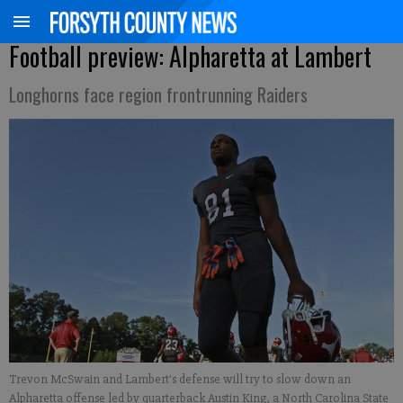
Football preview: Alpharetta at Lambert
Longhorns face region frontrunning Raiders
Trevon McSwain and Lambert's defense will try to slow down an
Alpharetta offense led by quarterback Austin King, a North Carolina State