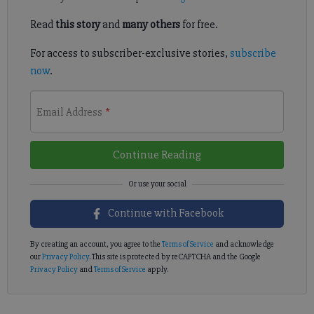
Read
this story
and
many others
for free.
For access to subscriber-exclusive stories,
subscribe
now
.
Email Address
*
Continue Reading
Continue with Facebook
By creating an account, you agree to the
Terms of Service
and acknowledge
our
Privacy Policy
. This site is protected by reCAPTCHA and the Google
Privacy Policy
and
Terms of Service
apply.