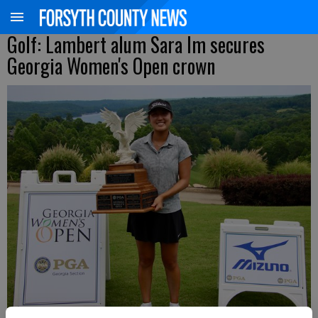
Golf: Lambert alum Sara Im secures
Georgia Women's Open crown