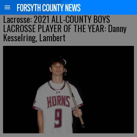
Lacrosse: 2021 ALL-COUNTY BOYS
LACROSSE PLAYER OF THE YEAR: Danny
Kesselring, Lambert