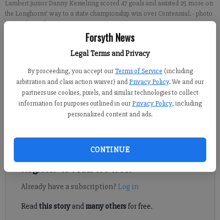
Lambert junior Danny Kesselring scored 47 goals and assisted 25 more on
the Longhorns’ way to a state championship win over Centennial.
- photo
by Jacob Smith
Forsyth News
Jacob Smith
Legal Terms and Privacy
FCN staff
By proceeding, you accept our
Terms of Service
(including
Updated: Jun 21, 2021, 10:13 PM
arbitration and class action waiver) and
Privacy Policy
. We and our
Published: Jun 21, 2021, 10:15 PM
partners use cookies, pixels, and similar technologies to collect
information for purposes outlined in our
Privacy Policy
, including
personalized content and ads.
It’s never easy changing high schools in the middle of your four-
year stint.
CONTINUE
Register to read. It's free.
Already have a subscription?
Log in
Read
this story
and
many others
for free.