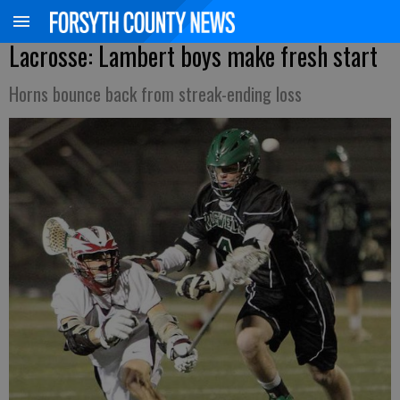
Lacrosse: Lambert boys make fresh start
Horns bounce back from streak-ending loss