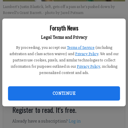
Lambert’s Justin Blastick, left, gets off a pass as he’s pushed down by
Roswell’s Grant Barrett.
- photo by Jared Putnam
Forsyth News
Sports Staff
Updated: Feb 28, 2013, 3:19 PM
Legal Terms and Privacy
Published: Feb 28, 2013, 3:21 PM
By proceeding, you accept our
Terms of Service
(including
arbitration and class action waiver) and
Privacy Policy
. We and our
partners use cookies, pixels, and similar technologies to collect
The last time Lambert’s boys lost to Northview, they responded
information for purposes outlined in our
Privacy Policy
, including
by winning 43 consecutive games, including a pair of state
personalized content and ads.
championships. One down, 42 to go. Lambert bounced back
from its first loss in almost two calendar years by defeating
CONTINUE
Roswell 7-3 on Monday at The Horn.
Register to read. It's free.
Already have a subscription?
Log in