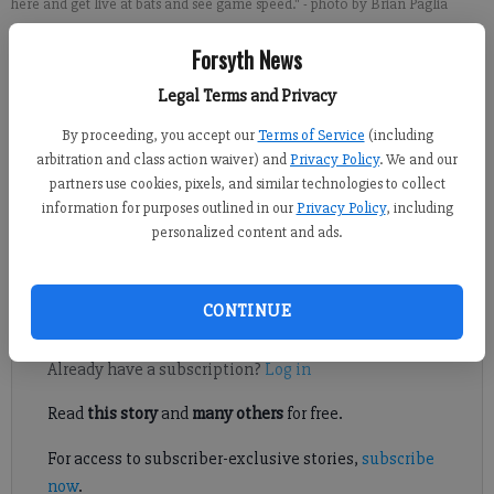
here and get live at bats and see game speed."
- photo by Brian Paglia
Forsyth News
Matt Sullivan
Legal Terms and Privacy
For the Forsyth County News
Updated: Feb 28, 2015, 4:06 AM
By proceeding, you accept our
Terms of Service
(including
Published: Feb 28, 2015, 4:09 AM
arbitration and class action waiver) and
Privacy Policy
. We and our
partners use cookies, pixels, and similar technologies to collect
information for purposes outlined in our
Privacy Policy
, including
personalized content and ads.
There might not have been a more anticipated season debut in
the country.
CONTINUE
Register to read. It's free.
Already have a subscription?
Log in
Read
this story
and
many others
for free.
For access to subscriber-exclusive stories,
subscribe
now
.