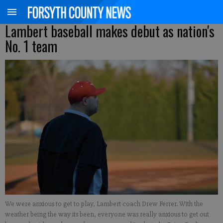
Lambert baseball makes debut as nation's
No. 1 team
We were anxious to get to play, Lambert coach Drew Ferrer. With the
weather being the way its been, everyone was really anxious to get out