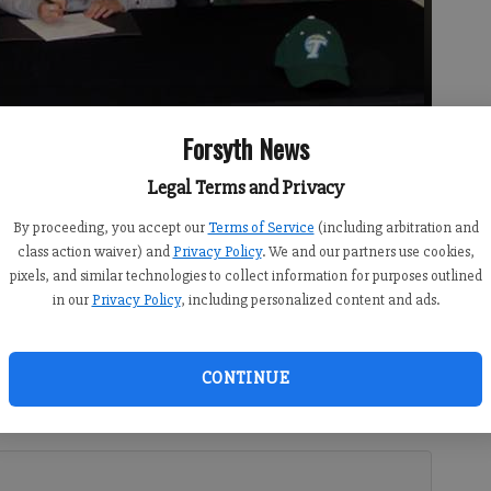
Forsyth News
Legal Terms and Privacy
By proceeding, you accept our
Terms of Service
(including arbitration and
igned a national letter of intent to swim at Tulane University.
-
class action waiver) and
Privacy Policy
. We and our partners use cookies,
pixels, and similar technologies to collect information for purposes outlined
in our
Privacy Policy
, including personalized content and ads.
CONTINUE
 I) Tulane University in New Orleans, La., on a swimming