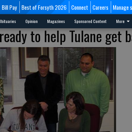
Bill Pay
Best of Forsyth 2026
Connect
Careers
Manage s
Obituaries
Opinion
Magazines
Sponsored Content
More
 ready to help Tulane get 