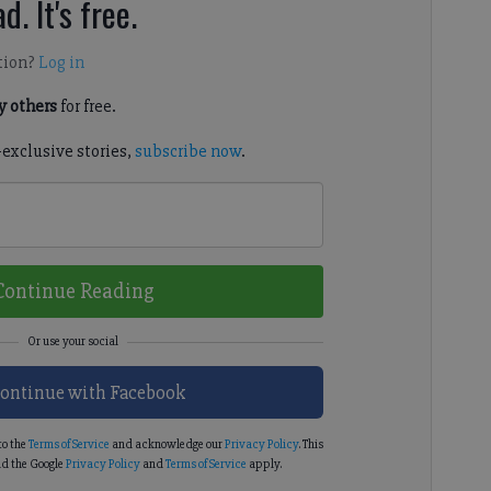
d. It's free.
tion?
Log in
 others
for free.
-exclusive stories,
subscribe now
.
Continue Reading
ontinue with Facebook
to the
Terms of Service
and acknowledge our
Privacy Policy
. This
d the Google
Privacy Policy
and
Terms of Service
apply.