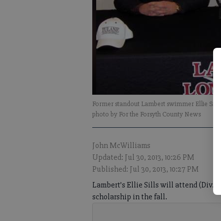
Former standout Lambert swimmer Ellie Sills s
photo by For the Forsyth County News
John McWilliams
Updated: Jul 30, 2013, 10:26 PM
Published: Jul 30, 2013, 10:27 PM
Lambert’s Ellie Sills will attend (Div.
scholarship in the fall.