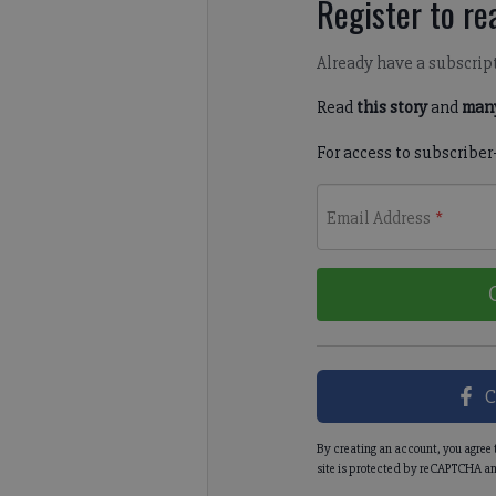
Register to rea
Already have a subscrip
Read
this story
and
many
For access to subscriber
Email Address
*
C
By creating an account, you agree 
site is protected by reCAPTCHA an