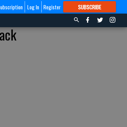
ubscription
Log In
Register
SUBSCRIBE
FOR
MORE
GREAT CONTENT
back