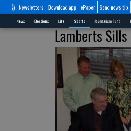
Newsletters
Download app
ePaper
Send news tip
News
Elections
Life
Sports
Journalism Fund
Lamberts Sills