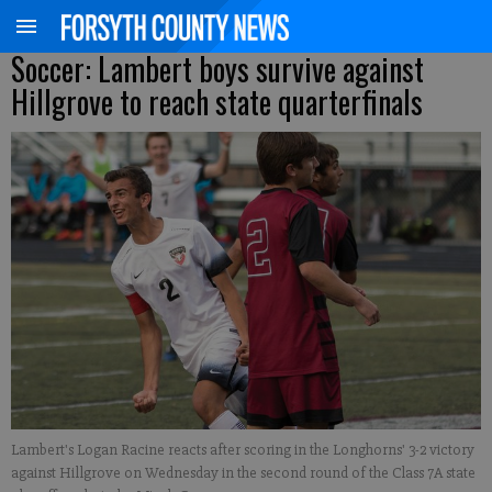
Soccer: Lambert boys survive against
Hillgrove to reach state quarterfinals
Lambert's Logan Racine reacts after scoring in the Longhorns' 3-2 victory
against Hillgrove on Wednesday in the second round of the Class 7A state